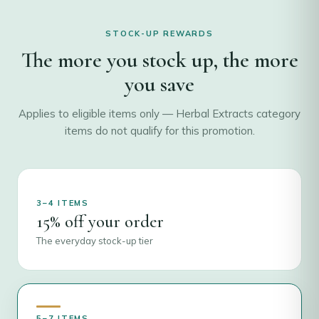
STOCK-UP REWARDS
The more you stock up, the more
you save
Applies to eligible items only — Herbal Extracts category
items do not qualify for this promotion.
3–4 ITEMS
15% off your order
The everyday stock-up tier
5–7 ITEMS