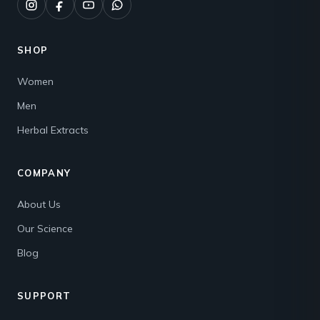
SHOP
Women
Men
Herbal Extracts
COMPANY
About Us
Our Science
Blog
SUPPORT