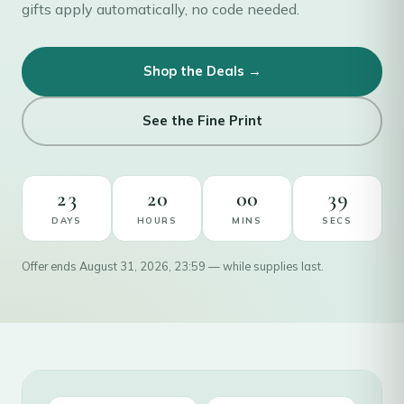
gifts apply automatically, no code needed.
Shop the Deals →
See the Fine Print
23
20
00
38
DAYS
HOURS
MINS
SECS
Offer ends August 31, 2026, 23:59 — while supplies last.