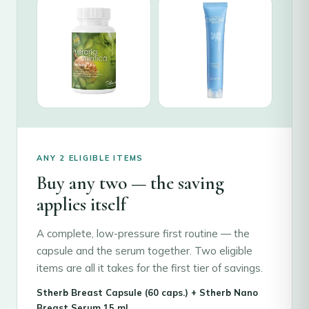
ANY 2 ELIGIBLE ITEMS
Buy any two — the saving
applies itself
A complete, low-pressure first routine — the
capsule and the serum together. Two eligible
items are all it takes for the first tier of savings.
Stherb Breast Capsule (60 caps.) + Stherb Nano
Breast Serum 15 ml