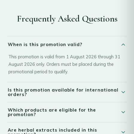
Frequently Asked Questions
When is this promotion valid?
This promotion is valid from 1 August 2026 through 31
August 2026 only. Orders must be placed during the
promotional period to qualify.
Is this promotion available for international
orders?
Yes. This promotion is available for worldwide shipping.
Which products are eligible for the
Customers from eligible countries can enjoy the
promotion?
promotional discounts and gifts on qualifying orders
The promotion applies only to eligible products. Discounts
placed during the promotional period.
Are herbal extracts included in this
and free gifts are available only on qualifying items as