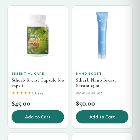
ESSENTIAL CARE
NANO BOOST
Stherb Breast Capsule (60
Stherb Nano Breast
caps.)
Serum 15 ml
★★★★★
★★★★★
5.0 (2)
No reviews yet
$
45.00
$
50.00
Add to Cart
Add to Cart