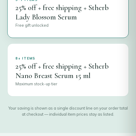
25% off + free shipping + Stherb
Lady Blossom Serum
Free gift unlocked
8+ ITEMS
25% off + free shipping + Stherb
Nano Breast Serum 15 ml
Maximum stock-up tier
Your saving is shown as a single discount line on your order total
at checkout — individual item prices stay as listed.