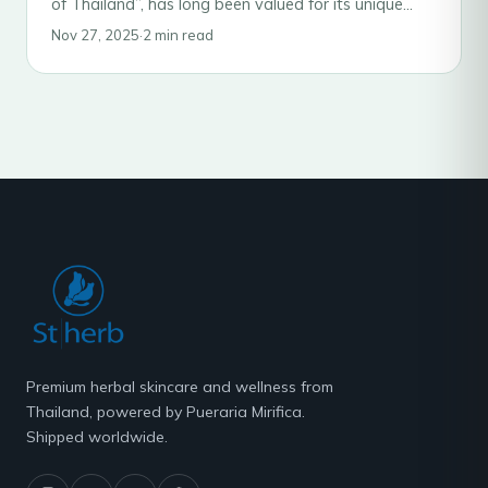
of Thailand”, has long been valued for its unique
estrogen-like properties. While it is widely…
Nov 27, 2025
·
2 min read
Premium herbal skincare and wellness from
Thailand, powered by Pueraria Mirifica.
Shipped worldwide.