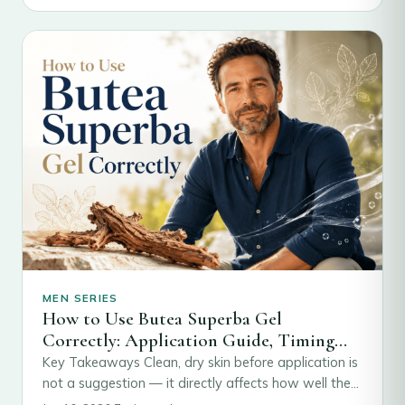
MEN SERIES
How to Use Butea Superba Gel
Correctly: Application Guide, Timing
and What to Expect
Key Takeaways Clean, dry skin before application is
not a suggestion — it directly affects how well the
active compounds absorb through…