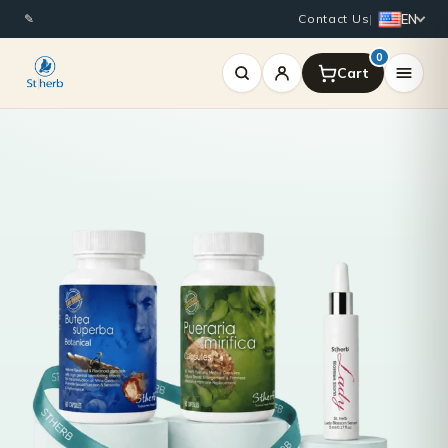
EN
✎
Contact Us
|
0