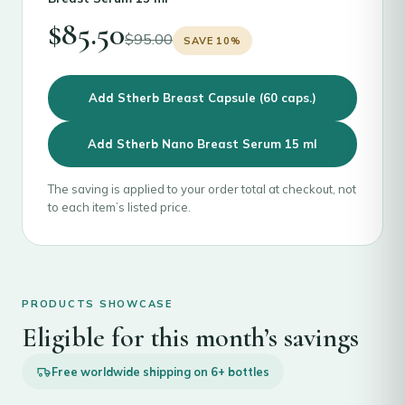
$
85.50
$
95.00
SAVE 10%
Add Stherb Breast Capsule (60 caps.)
Add Stherb Nano Breast Serum 15 ml
The saving is applied to your order total at checkout, not
to each item’s listed price.
PRODUCTS SHOWCASE
Eligible for this month’s savings
Free worldwide shipping on 6+ bottles