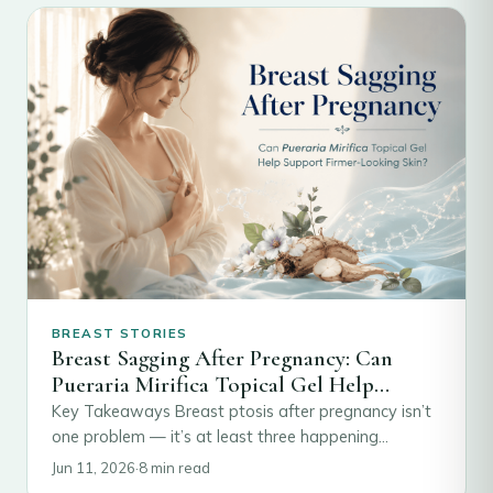
BREAST STORIES
Breast Sagging After Pregnancy: Can
Pueraria Mirifica Topical Gel Help
Restore Firmness
Key Takeaways Breast ptosis after pregnancy isn’t
one problem — it’s at least three happening
together: stretched ligaments, involuted glandular
Jun 11, 2026
·
8 min read
tissue, and…