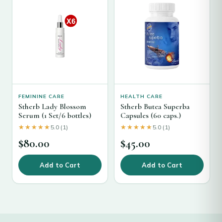
FEMININE CARE
HEALTH CARE
Stherb Lady Blossom
Stherb Butea Superba
Serum (1 Set/6 bottles)
Capsules (60 caps.)
★★★★★
★★★★★
★★★★★
★★★★★
5.0 (1)
5.0 (1)
$
80.00
$
45.00
Add to Cart
Add to Cart