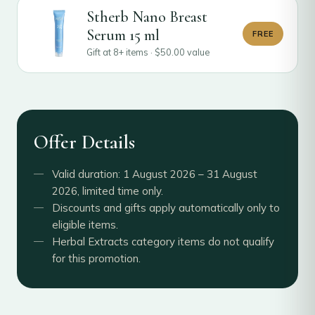
Stherb Nano Breast
Serum 15 ml
FREE
Gift at 8+ items ·
$
50.00
value
Offer Details
Valid duration: 1 August 2026 – 31 August
2026, limited time only.
Discounts and gifts apply automatically only to
eligible items.
Herbal Extracts category items do not qualify
for this promotion.