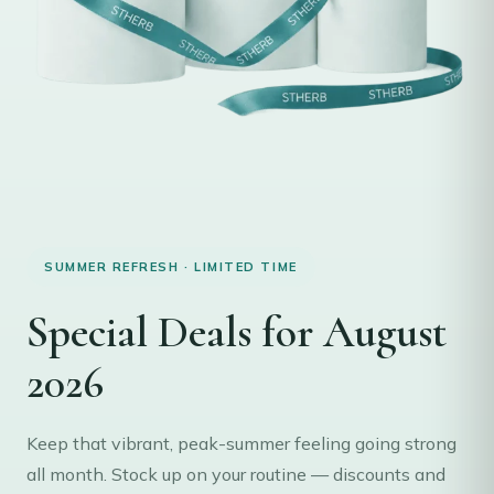
SUMMER REFRESH · LIMITED TIME
Special Deals for August
2026
Keep that vibrant, peak-summer feeling going strong
all month. Stock up on your routine — discounts and