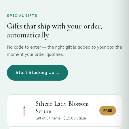
SPECIAL GIFTS
Gifts that ship with your order,
automatically
No code to enter — the right gift is added to your box the
moment your order qualifies.
Start Stocking Up →
Stherb Lady Blossom
Serum
FREE
Gift at 5+ items ·
$
15.00
value