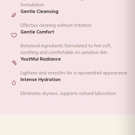
formulation
Gentle Cleansing
Effective cleaning without irritation
Gentle Comfort
Botanical ingredients formulated to feel soft,
soothing and comfortable on sensitive skin
Youthful Radiance
Lightens and smooths for a rejuvenated appearance
Intense Hydration
Eliminates dryness, supports natural lubrication