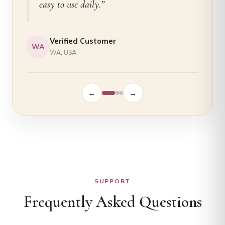
easy to use daily.”
Verified Customer
WA
WA, USA
←
→
SUPPORT
Frequently Asked Questions