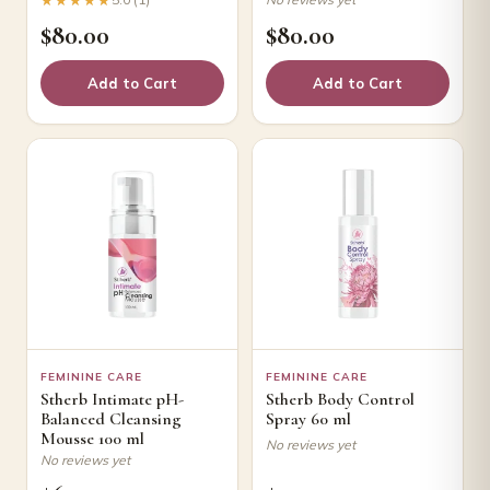
$
80.00
$
80.00
Add to Cart
Add to Cart
FEMININE CARE
FEMININE CARE
Stherb Intimate pH-
Stherb Body Control
Balanced Cleansing
Spray 60 ml
Mousse 100 ml
No reviews yet
No reviews yet