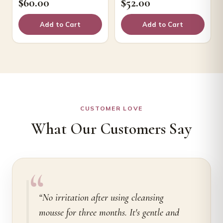
$
60.00
$
52.00
Add to Cart
Add to Cart
CUSTOMER LOVE
What Our Customers Say
“
“No irritation after using cleansing
mousse for three months. It's gentle and