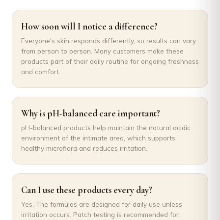
How soon will I notice a difference?
Everyone's skin responds differently, so results can vary
from person to person. Many customers make these
products part of their daily routine for ongoing freshness
and comfort.
Why is pH-balanced care important?
pH-balanced products help maintain the natural acidic
environment of the intimate area, which supports
healthy microflora and reduces irritation.
Can I use these products every day?
Yes. The formulas are designed for daily use unless
irritation occurs. Patch testing is recommended for