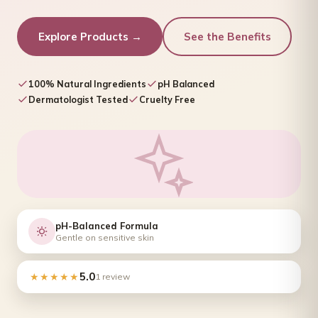
Explore Products →
See the Benefits
100% Natural Ingredients
pH Balanced
Dermatologist Tested
Cruelty Free
pH-Balanced Formula
Gentle on sensitive skin
5.0
★★★★★
1 review