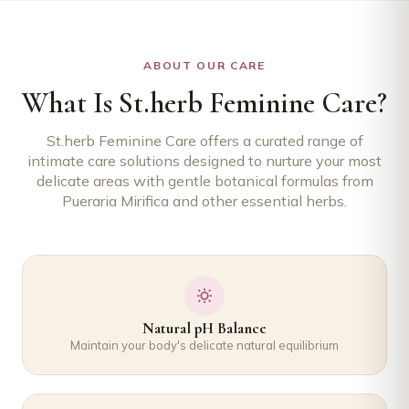
ABOUT OUR CARE
What Is St.herb Feminine Care?
St.herb Feminine Care offers a curated range of
intimate care solutions designed to nurture your most
delicate areas with gentle botanical formulas from
Pueraria Mirifica and other essential herbs.
Natural pH Balance
Maintain your body's delicate natural equilibrium