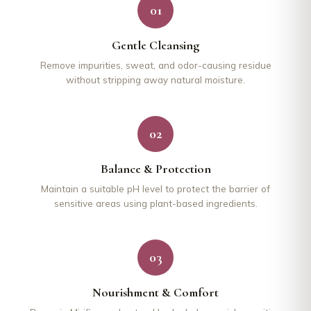
01
Gentle Cleansing
Remove impurities, sweat, and odor-causing residue
without stripping away natural moisture.
02
Balance & Protection
Maintain a suitable pH level to protect the barrier of
sensitive areas using plant-based ingredients.
03
Nourishment & Comfort