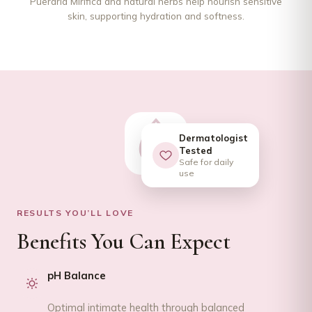
Pueraria Mirifica and natural herbs help nourish sensitive
skin, supporting hydration and softness.
Dermatologist
Tested
Safe for daily
use
RESULTS YOU’LL LOVE
Benefits You Can Expect
pH Balance
Optimal intimate health through balanced