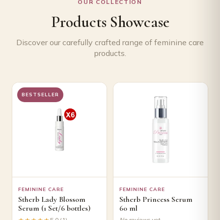
OUR COLLECTION
Products Showcase
Discover our carefully crafted range of feminine care
products.
BESTSELLER
FEMININE CARE
FEMININE CARE
Stherb Lady Blossom
Stherb Princess Serum
Serum (1 Set/6 bottles)
60 ml
★★★★★
★★★★★
5.0 (1)
No reviews yet