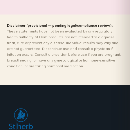
Disclaimer (provisional — pending legal/compliance review):
These statements have not been evaluated by any regulatory
health authority. St Herb products are not intended to diagnose,
treat, cure or prevent any disease. Individual results may vary and
are not guaranteed. Discontinue use and consult a physician if
irritation occurs. Consult a physician before use if you are pregnant,
breastfeeding, or have any gynecological or hormone-sensitive
condition, or are taking hormonal medication.