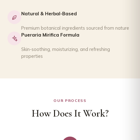
Natural & Herbal-Based
Premium botanical ingredients sourced from nature
Pueraria Mirifica Formula
Skin-soothing, moisturizing, and refreshing
properties
OUR PROCESS
How Does It Work?