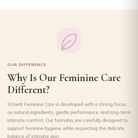
OUR DIFFERENCE
Why Is Our Feminine Care
Different?
St.herb Feminine Care is developed with a strong focus
on natural ingredients, gentle performance, and long-term
intimate comfort. Our formulas are carefully designed to
support feminine hygiene while respecting the delicate
balance of intimate skin.