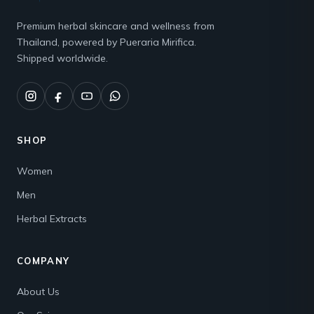
Premium herbal skincare and wellness from
Thailand, powered by Pueraria Mirifica.
Shipped worldwide.
SHOP
Women
Men
Herbal Extracts
COMPANY
About Us