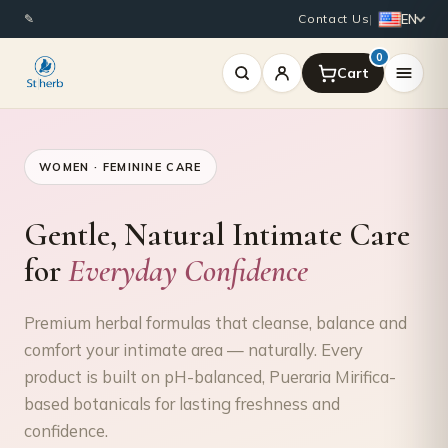
EN
✎
Contact Us
|
0
WOMEN · FEMININE CARE
Gentle, Natural Intimate Care
for
Everyday Confidence
Premium herbal formulas that cleanse, balance and
comfort your intimate area — naturally. Every
product is built on pH-balanced, Pueraria Mirifica-
based botanicals for lasting freshness and
confidence.