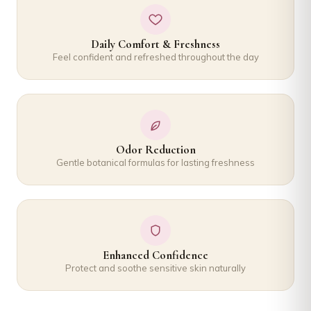
Daily Comfort & Freshness
Feel confident and refreshed throughout the day
Odor Reduction
Gentle botanical formulas for lasting freshness
Enhanced Confidence
Protect and soothe sensitive skin naturally