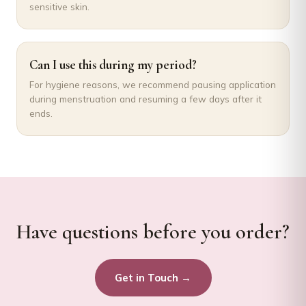
sensitive skin.
Can I use this during my period?
For hygiene reasons, we recommend pausing application
during menstruation and resuming a few days after it
ends.
Have questions before you order?
Get in Touch →