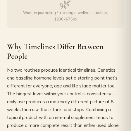
🌿
Woman journaling / tracking a wellness routine,
1200×675px
Why Timelines Differ Between
People
No two routines produce identical timelines. Genetics
and baseline hormone levels set a starting point that’s
different for everyone; age and life stage matter too.
The biggest lever within your control is consistency —
daily use produces a materially different picture at 8
weeks than use that starts and stops. Combining a
topical product with an internal supplement tends to
produce a more complete result than either used alone,