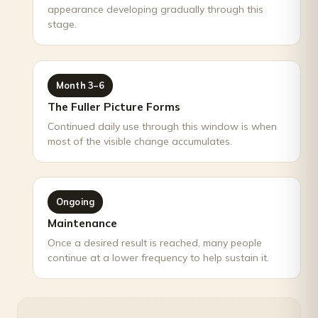
appearance developing gradually through this
stage.
Month 3–6
The Fuller Picture Forms
Continued daily use through this window is when
most of the visible change accumulates.
Ongoing
Maintenance
Once a desired result is reached, many people
continue at a lower frequency to help sustain it.