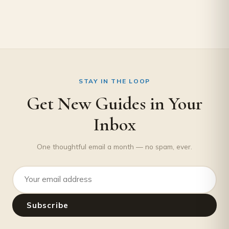
STAY IN THE LOOP
Get New Guides in Your
Inbox
One thoughtful email a month — no spam, ever.
Email address
Subscribe