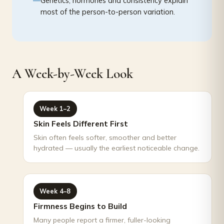
Genetics, hormones and consistency explain
most of the person-to-person variation.
A Week-by-Week Look
Week 1–2
Skin Feels Different First
Skin often feels softer, smoother and better
hydrated — usually the earliest noticeable change.
Week 4–8
Firmness Begins to Build
Many people report a firmer, fuller-looking