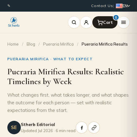
EN
✎
Contact Us
|
0
Home
/
Blog
/
Pueraria Mirifica
/
Pueraria Mirifica Results
PUERARIA MIRIFICA · WHAT TO EXPECT
Pueraria Mirifica Results: Realistic
Timelines by Week
What changes first, what takes longer, and what shapes
the outcome for each person — set with realistic
expectations from the start.
Stherb Editorial
SE
Updated Jul 2026 · 6 min read