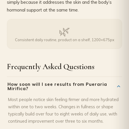
simply because it addresses the skin and the body’s
hormonal support at the same time.
🌿
Consistent daily routine, product on a shelf, 1200×675px
Frequently Asked Questions
How soon will I see results from Pueraria
Mirifica?
Most people notice skin feeling firmer and more hydrated
within one to two weeks. Changes in fullness or shape
typically build over four to eight weeks of daily use, with
continued improvement over three to six months.