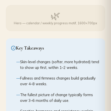
🌿
Hero — calendar / weekly progress motif, 1600×700px
Key Takeaways
Skin-level changes (softer, more hydrated) tend
to show up first, within 1–2 weeks.
Fullness and firmness changes build gradually
over 4–8 weeks.
The fullest picture of change typically forms
over 3–6 months of daily use.