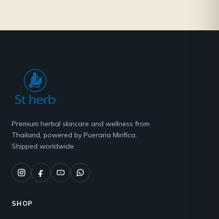
Premium herbal skincare and wellness from
Thailand, powered by Pueraria Mirifica.
Shipped worldwide.
SHOP