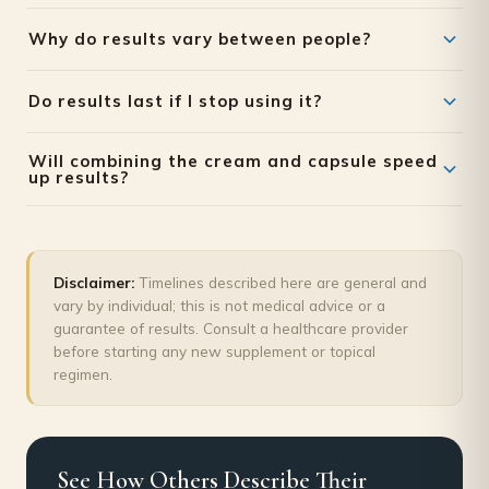
Why do results vary between people?
Genetics, age, baseline hormone levels, and how
Do results last if I stop using it?
consistently the routine is followed all affect the speed
and degree of visible change.
Results are generally understood to be maintenance-
Will combining the cream and capsule speed
dependent; many people continue at a lower frequency
up results?
once they reach their desired outcome rather than
Combining a topical product with an oral supplement
stopping altogether.
addresses the skin and the body's internal hormonal
support simultaneously, which many users find produces a
Disclaimer:
Timelines described here are general and
more complete outcome than either alone — though
vary by individual; this is not medical advice or a
timelines still vary by individual.
guarantee of results. Consult a healthcare provider
before starting any new supplement or topical
regimen.
See How Others Describe Their