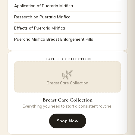
Application of Pueraria Mirifica
Research on Pueraria Mirifica
Effects of Pueraria Mirifica
Pueraria Mirifica Breast Enlargement Pills
FEATURED COLLECTION
🌿
Breast Care Collection
Breast Care Collection
Everything you need to start a consistent routine.
Shop Now