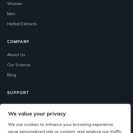
Women
Men
Herbal Extracts
COMPANY
About Us
Our Science
Blog
SUPPORT
Contact
We value your privacy
Shipping & Returns
We use cookies to enhance your browsing experience,
FAQ
serve personalized ads or content, and analyze our traffic.