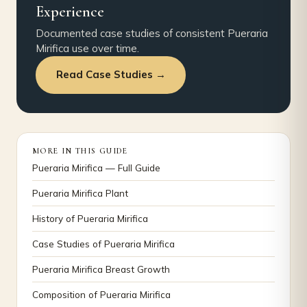
Experience
Documented case studies of consistent Pueraria
Mirifica use over time.
Read Case Studies →
MORE IN THIS GUIDE
Pueraria Mirifica — Full Guide
Pueraria Mirifica Plant
History of Pueraria Mirifica
Case Studies of Pueraria Mirifica
Pueraria Mirifica Breast Growth
Composition of Pueraria Mirifica