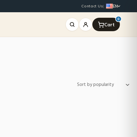
EN
Contact Us
|
0