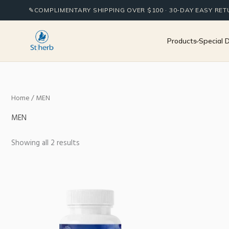
Sorted
Skip
by
✎
COMPLIMENTARY SHIPPING OVER $100 · 30-DAY EASY RE
to
popularity
content
Products
Special 
Home
/ MEN
MEN
Showing all 2 results