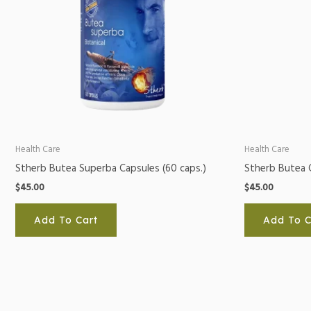
Health Care
Health Care
Stherb Butea Superba Capsules (60 caps.)
Stherb Butea 
$
45.00
$
45.00
Add To Cart
Add To C