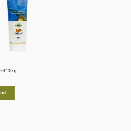
Gel 100 g
art