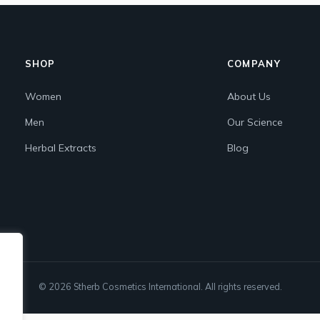
SHOP
COMPANY
Women
About Us
Men
Our Science
Herbal Extracts
Blog
© 2026 Stherb Cosmetics International. All rights reserved.