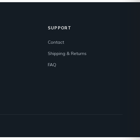
SUPPORT
Contact
Shipping & Returns
FAQ