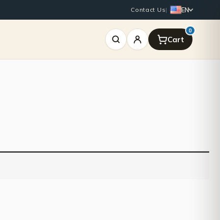
EN
Contact Us
|
0