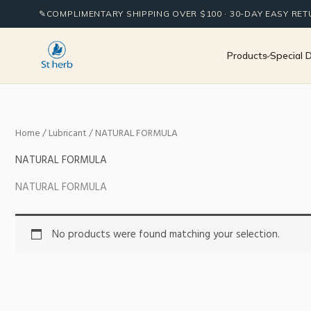
Skip
✎
COMPLIMENTARY SHIPPING OVER $100 · 30-DAY EASY RE
to
content
Products
Special 
Home
/
Lubricant
/ NATURAL FORMULA
NATURAL FORMULA
NATURAL FORMULA
No products were found matching your selection.