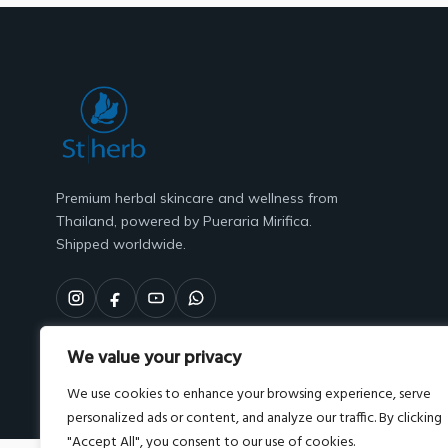
Premium herbal skincare and wellness from
Thailand, powered by Pueraria Mirifica.
Shipped worldwide.
We value your privacy
We use cookies to enhance your browsing experience, serve
personalized ads or content, and analyze our traffic. By clicking
"Accept All", you consent to our use of cookies.