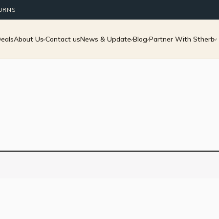
TURNS
Deals
About Us
Contact us
News & Update
Blog
Partner With Stherb