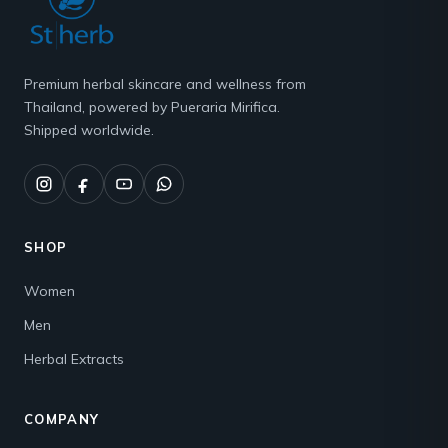
Premium herbal skincare and wellness from
Thailand, powered by Pueraria Mirifica.
Shipped worldwide.
SHOP
Women
Men
Herbal Extracts
COMPANY