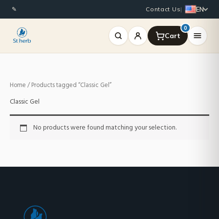
Skip
EN
✎
Contact Us
|
to
content
0
Home
/ Products tagged “Classic Gel”
Classic Gel
No products were found matching your selection.