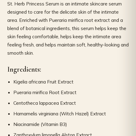
St. Herb Princess Serum is an intimate skincare serum
designed to care for the delicate skin of the intimate
area. Enriched with Pueraria mirifica root extract and a
blend of botanical ingredients, this serum helps keep the
skin feeling comfortable, helps keep the intimate area
feeling fresh, and helps maintain soft, healthy-looking and
smooth skin.
Ingredients:
Kigelia africana Fruit Extract
Pueraria mirifica Root Extract
Centotheca lappacea Extract
Hamamelis virginiana (Witch Hazel) Extract
Niacinamide (Vitamin B3)
Zanthoxylum limonella Alston Extract