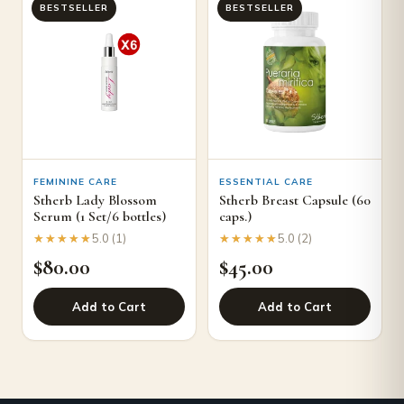
BESTSELLER
BESTSELLER
FEMININE CARE
ESSENTIAL CARE
Stherb Lady Blossom
Stherb Breast Capsule (60
Serum (1 Set/6 bottles)
caps.)
★★★★★
★★★★★
★★★★★
★★★★★
5.0 (1)
5.0 (2)
$
80.00
$
45.00
Add to Cart
Add to Cart