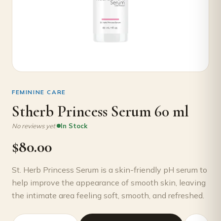
FEMININE CARE
Stherb Princess Serum 60 ml
|
No reviews yet
In Stock
$
80.00
St. Herb Princess Serum is a skin-friendly pH serum to
help improve the appearance of smooth skin, leaving
the intimate area feeling soft, smooth, and refreshed.