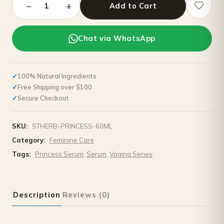
−
+
1
Add to Cart
Chat via WhatsApp
100% Natural Ingredients
Free Shipping over $100
Secure Checkout
SKU:
STHERB-PRINCESS-60ML
Category:
Feminine Care
Tags:
Princess Serum
,
Serum
,
Vagina Series
Description
Reviews (0)