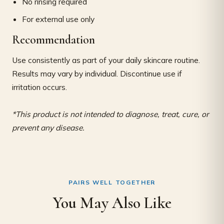
No rinsing required
For external use only
Recommendation
Use consistently as part of your daily skincare routine.
Results may vary by individual. Discontinue use if
irritation occurs.
*This product is not intended to diagnose, treat, cure, or
prevent any disease.
PAIRS WELL TOGETHER
You May Also Like