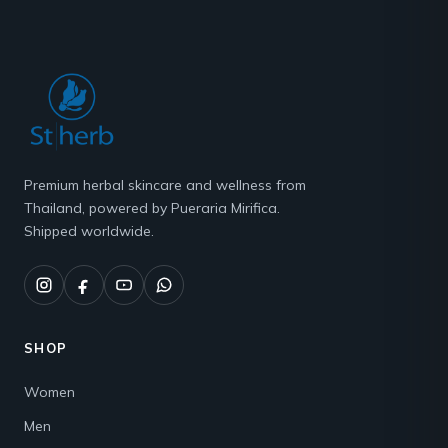
Premium herbal skincare and wellness from
Thailand, powered by Pueraria Mirifica.
Shipped worldwide.
SHOP
Women
Men