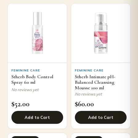
FEMININE CARE
FEMININE CARE
Stherb Body Control
Stherb Intimate pH-
Spray 60 ml
Balanced Cleansing
Mousse 100 ml
No reviews yet
No reviews yet
$
52.00
$
60.00
Add to Cart
Add to Cart