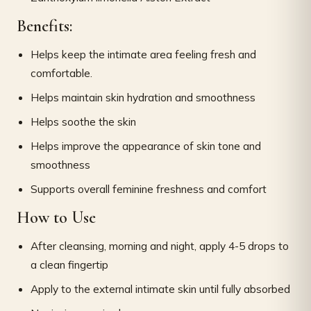
Benefits:
Helps keep the intimate area feeling fresh and
comfortable.
Helps maintain skin hydration and smoothness
Helps soothe the skin
Helps improve the appearance of skin tone and
smoothness
Supports overall feminine freshness and comfort
How to Use
After cleansing, morning and night, apply 4-5 drops to
a clean fingertip
Apply to the external intimate skin until fully absorbed