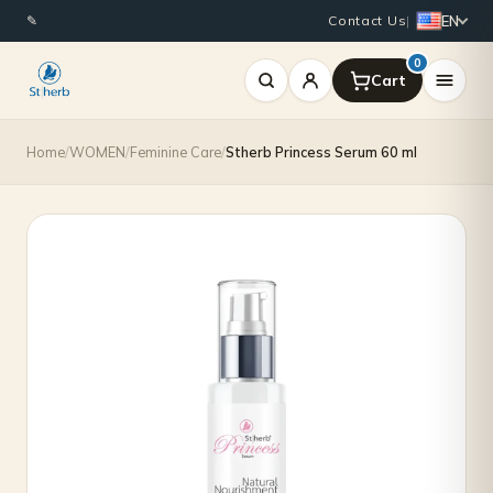
EN
✎
Contact Us
|
0
Home
/
WOMEN
/
Feminine Care
/
Stherb Princess Serum 60 ml