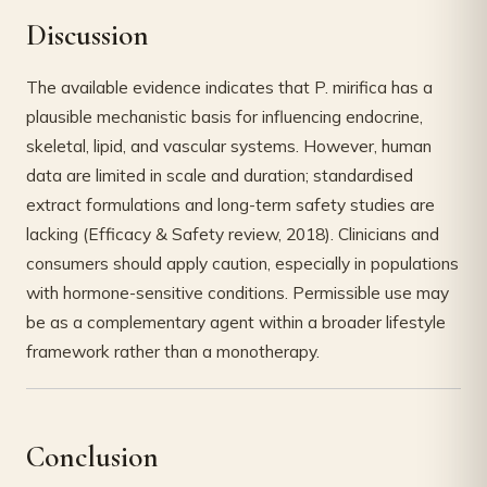
Discussion
The available evidence indicates that P. mirifica has a
plausible mechanistic basis for influencing endocrine,
skeletal, lipid, and vascular systems. However, human
data are limited in scale and duration; standardised
extract formulations and long-term safety studies are
lacking (Efficacy & Safety review, 2018). Clinicians and
consumers should apply caution, especially in populations
with hormone-sensitive conditions. Permissible use may
be as a complementary agent within a broader lifestyle
framework rather than a monotherapy.
Conclusion