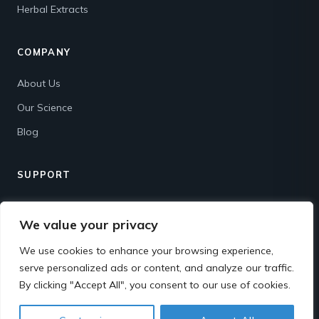
Herbal Extracts
COMPANY
About Us
Our Science
Blog
SUPPORT
Contact
We value your privacy
Shipping & Returns
We use cookies to enhance your browsing experience,
FAQ
serve personalized ads or content, and analyze our traffic.
By clicking "Accept All", you consent to our use of cookies.