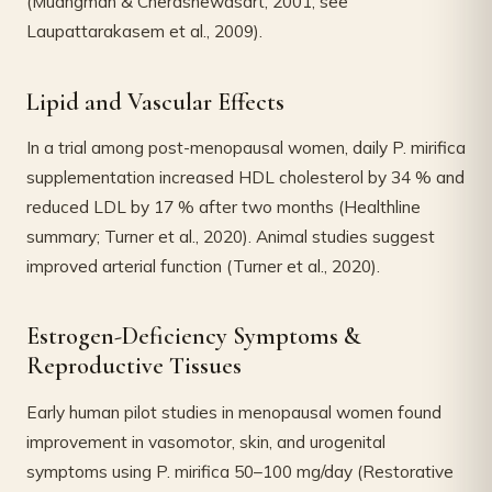
(Muangman & Cherdshewasart, 2001; see
Laupattarakasem et al., 2009).
Lipid and Vascular Effects
In a trial among post-menopausal women, daily P. mirifica
supplementation increased HDL cholesterol by 34 % and
reduced LDL by 17 % after two months (Healthline
summary; Turner et al., 2020). Animal studies suggest
improved arterial function (Turner et al., 2020).
Estrogen-Deficiency Symptoms &
Reproductive Tissues
Early human pilot studies in menopausal women found
improvement in vasomotor, skin, and urogenital
symptoms using P. mirifica 50–100 mg/day (Restorative