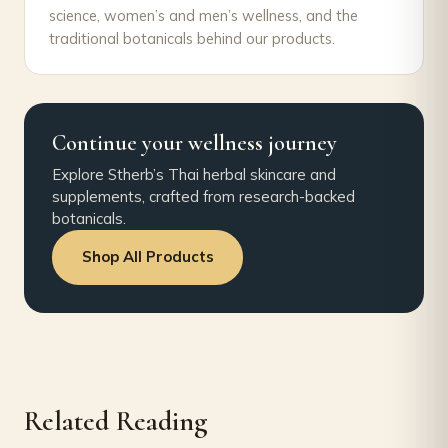
science, women’s and men’s wellness, and the
traditional botanicals behind our products.
Continue your wellness journey
Explore Stherb’s Thai herbal skincare and
supplements, crafted from research-backed
botanicals.
Shop All Products
Related Reading