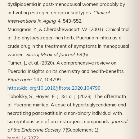
dyslipidaemia in post-menopausal women probably by
activating estrogen receptor subtypes.
Clinical
Interventions in Aging
, 4, 543-552.
Muangman, Y., & Cherdshewasart, W. (2001). Clinical trial
of the phytoestrogen-rich herb, Pueraria mirifica as a
crude drug in the treatment of symptoms in menopausal
women.
Siriraj Medical Journal
, 53(5).
Turner, J., et al. (2020). A comprehensive review on
Pueraria: Insights on its chemistry and health-benefits.
Fitoterapia
, 147, 104799.
https://doi.org/10.1016/j.fitote.2020.104799
Tobolsky, S., Hayes, F. J., & Lo, J. (2023). The aftermath
of Pueraria mirifica: A case of hypertriglyceridemia and
necrotizing pancreatitis in a non-binary individual with
surreptitious use of oral estrogenic compounds.
Journal
of the Endocrine Society
, 7(Supplement 1),
bvad114.2072.