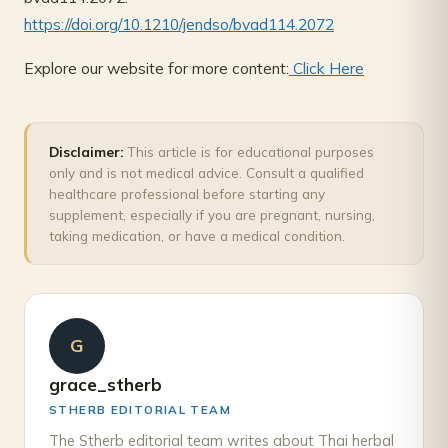
https://doi.org/10.1210/jendso/bvad114.2072
Explore our website for more content:
Click Here
Disclaimer:
This article is for educational purposes
only and is not medical advice. Consult a qualified
healthcare professional before starting any
supplement, especially if you are pregnant, nursing,
taking medication, or have a medical condition.
G
grace_stherb
STHERB EDITORIAL TEAM
The Stherb editorial team writes about Thai herbal