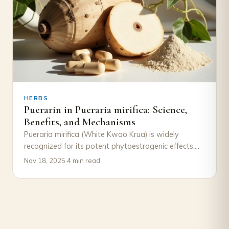
HERBS
Puerarin in Pueraria mirifica: Science,
Benefits, and Mechanisms
Pueraria mirifica (White Kwao Krua) is widely
recognized for its potent phytoestrogenic effects,
traditionally used in Thai herbal medicine for
Nov 18, 2025
·
4 min read
women’s wellness…