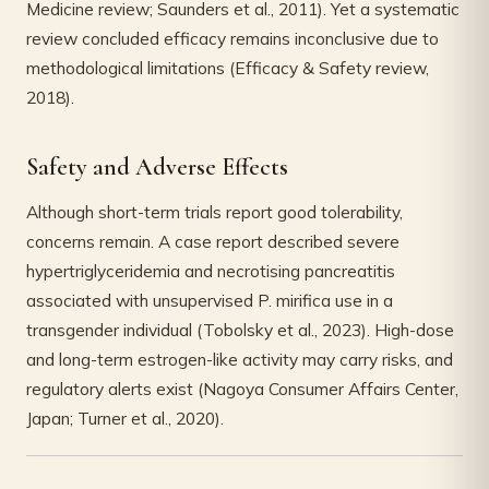
Medicine review; Saunders et al., 2011). Yet a systematic
review concluded efficacy remains inconclusive due to
methodological limitations (Efficacy & Safety review,
2018).
Safety and Adverse Effects
Although short-term trials report good tolerability,
concerns remain. A case report described severe
hypertriglyceridemia and necrotising pancreatitis
associated with unsupervised P. mirifica use in a
transgender individual (Tobolsky et al., 2023). High-dose
and long-term estrogen-like activity may carry risks, and
regulatory alerts exist (Nagoya Consumer Affairs Center,
Japan; Turner et al., 2020).