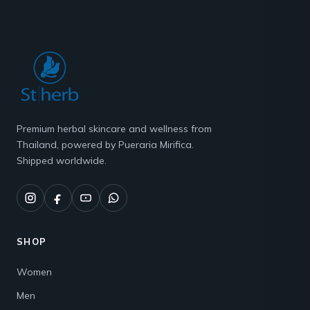
Premium herbal skincare and wellness from
Thailand, powered by Pueraria Mirifica.
Shipped worldwide.
SHOP
Women
Men