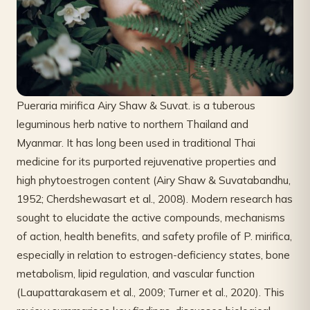
Pueraria mirifica Airy Shaw & Suvat. is a tuberous
leguminous herb native to northern Thailand and
Myanmar. It has long been used in traditional Thai
medicine for its purported rejuvenative properties and
high phytoestrogen content (Airy Shaw & Suvatabandhu,
1952; Cherdshewasart et al., 2008). Modern research has
sought to elucidate the active compounds, mechanisms
of action, health benefits, and safety profile of P. mirifica,
especially in relation to estrogen-deficiency states, bone
metabolism, lipid regulation, and vascular function
(Laupattarakasem et al., 2009; Turner et al., 2020). This