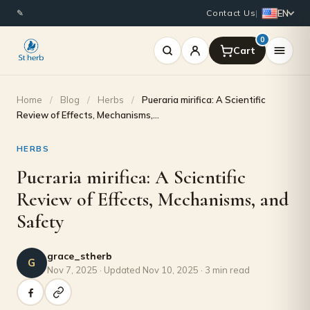
EN
✎
Contact Us
|
0
Home
/
Blog
/
Herbs
/
Pueraria mirifica: A Scientific
Review of Effects, Mechanisms,…
HERBS
Pueraria mirifica: A Scientific
Review of Effects, Mechanisms, and
Safety
grace_stherb
G
Nov 7, 2025 · Updated Nov 10, 2025 · 3 min read