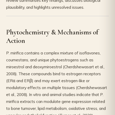
review summarises key findings, discusses biological
plausibility, and highlights unresolved issues.
Phytochemistry & Mechanisms of
Action
P. mirifica contains a complex mixture of isoflavones,
coumestans, and unique phytoestrogens such as
miroestrol and deoxymiroestrol (Cherdshewasart et al.,
2008). These compounds bind to estrogen receptors
(ERα and ERβ) and may exert estrogen-like or
modulatory effects on multiple tissues (Cherdshewasart
et al., 2008). In vitro and animal studies indicate that P.
mirifica extracts can modulate gene expression related
to bone turnover, lipid metabolism, oxidative stress, and