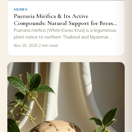
HERBS
Pueraria Mirifica & Its Active
Compounds: Natural Support for Breast
Growth
Pueraria mirifica (White Kwao Krua) is a leguminous
plant native to northern Thailand and Myanmar.
Traditionally, it has been used in Thai…
Nov 20, 2025
·
2 min read