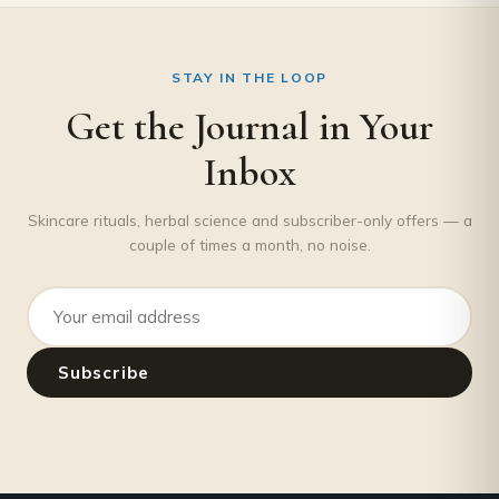
STAY IN THE LOOP
Get the Journal in Your
Inbox
Skincare rituals, herbal science and subscriber-only offers — a
couple of times a month, no noise.
Email address
Subscribe