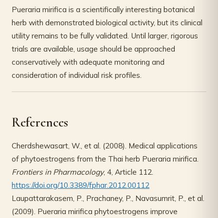
Pueraria mirifica is a scientifically interesting botanical
herb with demonstrated biological activity, but its clinical
utility remains to be fully validated. Until larger, rigorous
trials are available, usage should be approached
conservatively with adequate monitoring and
consideration of individual risk profiles.
References
Cherdshewasart, W., et al. (2008). Medical applications
of phytoestrogens from the Thai herb Pueraria mirifica.
Frontiers in Pharmacology
, 4, Article 112.
https://doi.org/10.3389/fphar.2012.00112
Laupattarakasem, P., Prachaney, P., Navasumrit, P., et al.
(2009). Pueraria mirifica phytoestrogens improve