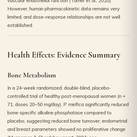
vascular endothelial function (Turner et al., 2020).
However, human pharmacokinetic data remains very
limited, and dose–response relationships are not well
established.
Health Effects: Evidence Summary
Bone Metabolism
In a 24-week randomized, double-blind, placebo-
controlled trial of healthy post-menopausal women (n =
71; doses 20–50 mg/day), P. mirifica significantly reduced
bone-specific alkaline phosphatase compared to
placebo, suggesting reduced bone turnover; endometrial
and breast parameters showed no proliferative change