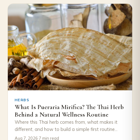
HERBS
What Is Pueraria Mirifica? The Thai Herb
Behind a Natural Wellness Routine
Where this Thai herb comes from, what makes it
different, and how to build a simple first routine
around it, with August's…
Aug 7, 2026
·
7 min read