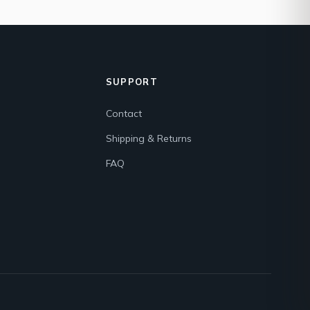
SUPPORT
Contact
Shipping & Returns
FAQ