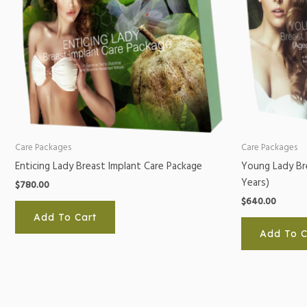
Care Packages
Care Packages
Enticing Lady Breast Implant Care Package
Young Lady Br
Years)
$
780.00
$
640.00
Add To Cart
Add To C