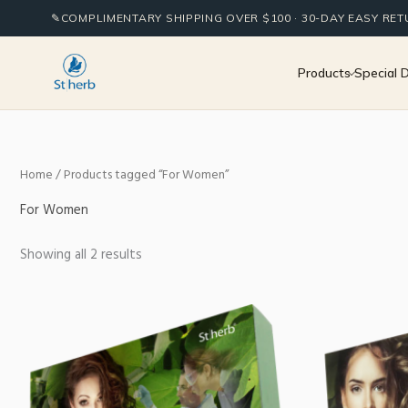
Sorted
Skip
by
✎
COMPLIMENTARY SHIPPING OVER $100 · 30-DAY EASY RE
to
popularity
content
Products
Special 
Home
/ Products tagged “For Women”
For Women
Showing all 2 results