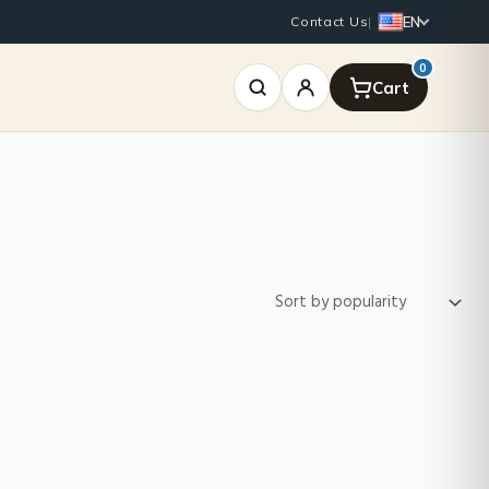
EN
Contact Us
|
0