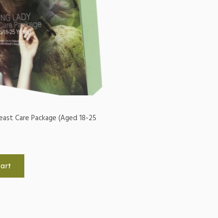
east Care Package (Aged 18-25
art