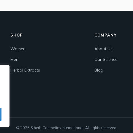
SHOP
COMPANY
Women
About Us
Men
Our Science
Herbal Extracts
Blog
© 2026 Stherb Cosmetics International. All rights reserved.