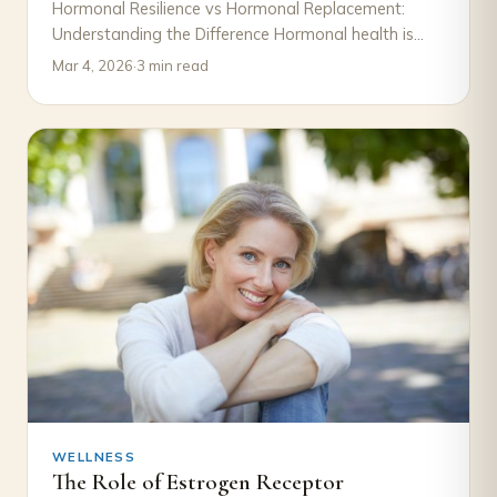
Hormonal Resilience vs Hormonal Replacement:
Understanding the Difference Hormonal health is
often discussed in terms of decline and correction.
Mar 4, 2026
·
3 min read
When symptoms such…
WELLNESS
The Role of Estrogen Receptor