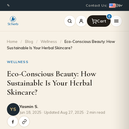
EN
✎
Contact Us
|
0
Home
/
Blog
/
Wellness
/
Eco-Conscious Beauty: How
Sustainable Is Your Herbal Skincare?
WELLNESS
Eco-Conscious Beauty: How
Sustainable Is Your Herbal
Skincare?
Yasmin S.
YS
Jun 18, 2025 · Updated Aug 27, 2025 · 2 min read