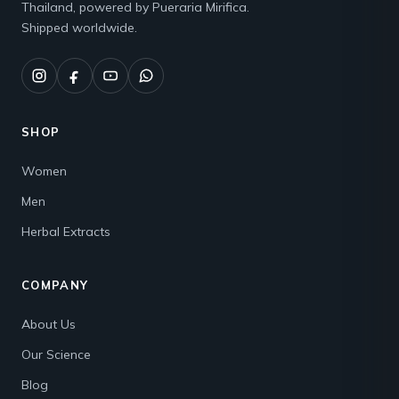
Thailand, powered by Pueraria Mirifica.
Shipped worldwide.
SHOP
Women
Men
Herbal Extracts
COMPANY
About Us
Our Science
Blog