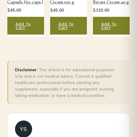
Capsule (60 caps.)
Cream 100 g
Breast Cream 40 g
$
45.00
$
45.00
$
110.00
Add To
Add To
Add To
Cart
Cart
Cart
Disclaimer:
This article is for educational purposes
only and is not medical advice. Consult a qualified
healthcare professional before starting any
supplement, especially if you are pregnant, nursing,
taking medication, or have a medical condition.
YS