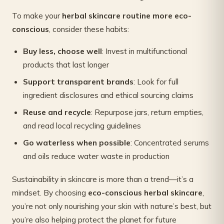
To make your
herbal skincare routine more eco-
conscious
, consider these habits:
Buy less, choose well
: Invest in multifunctional
products that last longer
Support transparent brands
: Look for full
ingredient disclosures and ethical sourcing claims
Reuse and recycle
: Repurpose jars, return empties,
and read local recycling guidelines
Go waterless when possible
: Concentrated serums
and oils reduce water waste in production
Sustainability in skincare is more than a trend—it’s a
mindset. By choosing
eco-conscious herbal skincare
,
you’re not only nourishing your skin with nature’s best, but
you’re also helping protect the planet for future