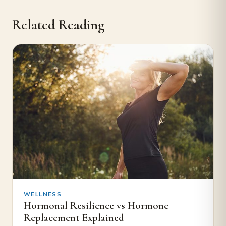
Related Reading
WELLNESS
Hormonal Resilience vs Hormone
Replacement Explained