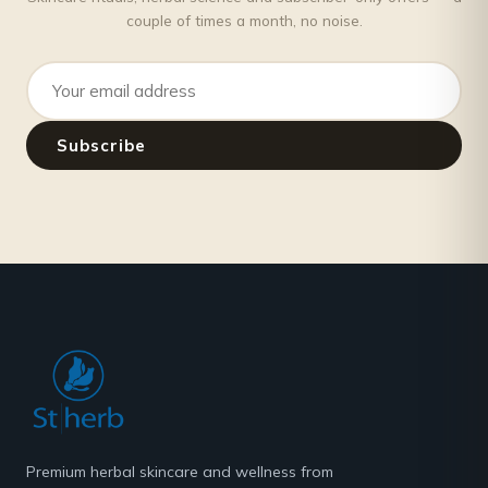
couple of times a month, no noise.
Email address
Subscribe
Premium herbal skincare and wellness from