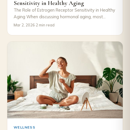
Sensitivity in Healthy Aging
The Role of Estrogen Receptor Sensitivity in Healthy
Aging When discussing hormonal aging, most
attention goes to declining estrogen levels.
Mar 2, 2026
·
2 min read
However, an…
WELLNESS