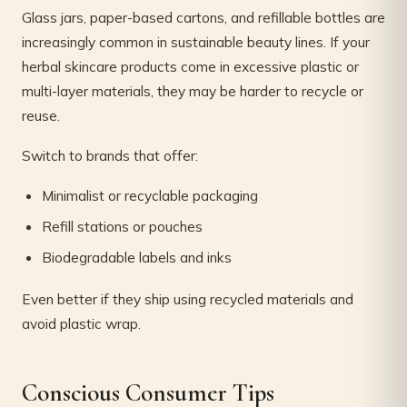
Glass jars, paper-based cartons, and refillable bottles are
increasingly common in sustainable beauty lines. If your
herbal skincare products come in excessive plastic or
multi-layer materials, they may be harder to recycle or
reuse.
Switch to brands that offer:
Minimalist or recyclable packaging
Refill stations or pouches
Biodegradable labels and inks
Even better if they ship using recycled materials and
avoid plastic wrap.
Conscious Consumer Tips