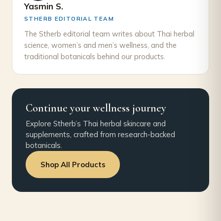
Yasmin S.
STHERB EDITORIAL TEAM
The Stherb editorial team writes about Thai herbal
science, women’s and men’s wellness, and the
traditional botanicals behind our products.
Continue your wellness journey
Explore Stherb’s Thai herbal skincare and
supplements, crafted from research-backed
botanicals.
Shop All Products