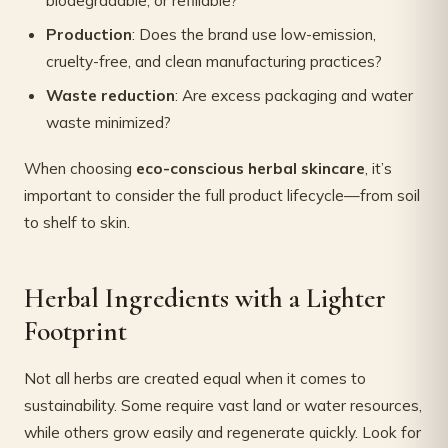
biodegradable, or refillable?
Production
: Does the brand use low-emission,
cruelty-free, and clean manufacturing practices?
Waste reduction
: Are excess packaging and water
waste minimized?
When choosing
eco-conscious herbal skincare
, it’s
important to consider the full product lifecycle—from soil
to shelf to skin.
Herbal Ingredients with a Lighter
Footprint
Not all herbs are created equal when it comes to
sustainability. Some require vast land or water resources,
while others grow easily and regenerate quickly. Look for