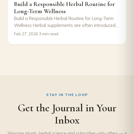
Build a Responsible Herbal Routine for
Long-Term Wellness
Build a Responsible Herbal Routine for Long-Term
Wellness Herbal supplements are often introduced
with excitement—a new product, a new goal, a
Feb 27, 2026
·
3 min read
new…
STAY IN THE LOOP
Get the Journal in Your
Inbox
Skincare rituals, herbal science and subscriber-only offers — a