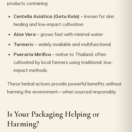
products containing:
Centella Asiatica (Gotu Kola)
– known for skin
healing and low-impact cultivation
Aloe Vera
– grows fast with minimal water
Turmeric
– widely available and multifunctional
Pueraria Mirifica
– native to Thailand, often
cultivated by local farmers using traditional, low-
impact methods
These herbal actives provide powerful benefits without
harming the environment—when sourced responsibly.
Is Your Packaging Helping or
Harming?