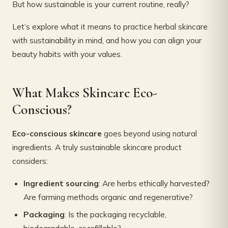
But how sustainable is your current routine, really?
Let’s explore what it means to practice herbal skincare
with sustainability in mind, and how you can align your
beauty habits with your values.
What Makes Skincare Eco-
Conscious?
Eco-conscious skincare
goes beyond using natural
ingredients. A truly sustainable skincare product
considers:
Ingredient sourcing
: Are herbs ethically harvested?
Are farming methods organic and regenerative?
Packaging
: Is the packaging recyclable,