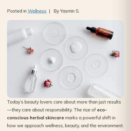
Posted in
Wellness
| By Yasmin S.
Today’s beauty lovers care about more than just results
—they care about responsibility. The rise of
eco-
conscious herbal skincare
marks a powerful shift in
how we approach wellness, beauty, and the environment.