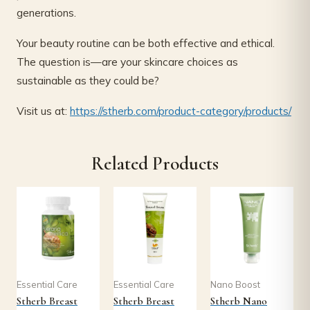
generations.
Your beauty routine can be both effective and ethical.
The question is—are your skincare choices as
sustainable as they could be?
Visit us at:
https://stherb.com/product-category/products/
Related Products
Essential Care
Essential Care
Nano Boost
Stherb Breast
Stherb Breast
Stherb Nano