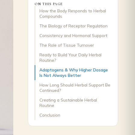
ON THIS PAGE
How the Body Responds to Herbal
Compounds
The Biology of Receptor Regulation
Consistency and Hormonal Support
The Role of Tissue Turnover
Ready to Build Your Daily Herbal
Routine?
Adaptogens & Why Higher Dosage
Is Not Always Better
How Long Should Herbal Support Be
Continued?
Creating a Sustainable Herbal
Routine
Conclusion