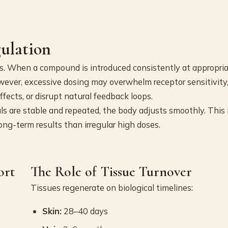
gulation
ns. When a compound is introduced consistently at appropri
owever, excessive dosing may overwhelm receptor sensitivity
fects, or disrupt natural feedback loops.
s are stable and repeated, the body adjusts smoothly. This 
ong-term results than irregular high doses.
ort
The Role of Tissue Turnover
Tissues regenerate on biological timelines:
Skin:
28–40 days