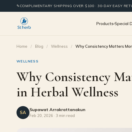
✎
COMPLIMENTARY SHIPPING OVER $100 · 30-DAY EASY RE
Products
Special 
Home
/
Blog
/
Wellness
/
Why Consistency Matters Mor
WELLNESS
Why Consistency Ma
in Herbal Wellness
Supawat Arrakrattanakun
SA
Feb 20, 2026 · 3 min read