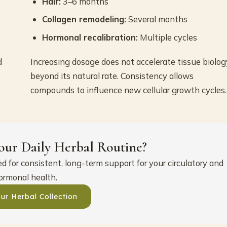
Hair:
3–6 months
Collagen remodeling:
Several months
Hormonal recalibration:
Multiple cycles
d
Increasing dosage does not accelerate tissue biolog
beyond its natural rate. Consistency allows
compounds to influence new cellular growth cycles.
our Daily Herbal Routine?
 for consistent, long-term support for your circulatory and
ormonal health.
ur Herbal Collection