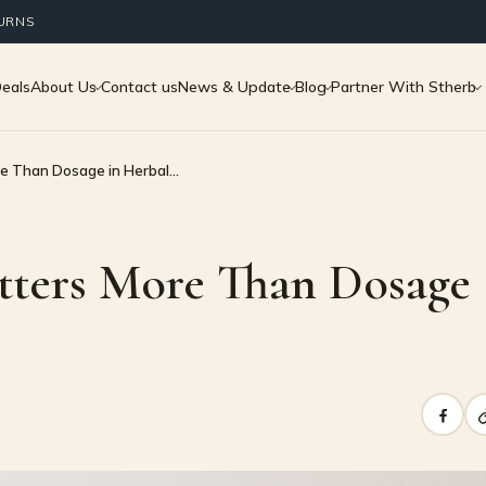
TURNS
Deals
About Us
Contact us
News & Update
Blog
Partner With Stherb
e Than Dosage in Herbal…
tters More Than Dosage