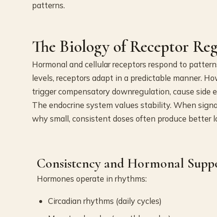
patterns.
The Biology of Receptor Re
Hormonal and cellular receptors respond to patter
levels, receptors adapt in a predictable manner. H
trigger compensatory downregulation, cause side ef
The endocrine system values stability. When signal
why small, consistent doses often produce better l
Consistency and Hormonal Supp
Hormones operate in rhythms:
Circadian rhythms (daily cycles)