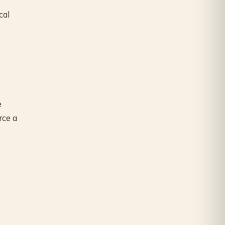
cal
e
rce a