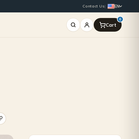
EN
Contact Us
|
0