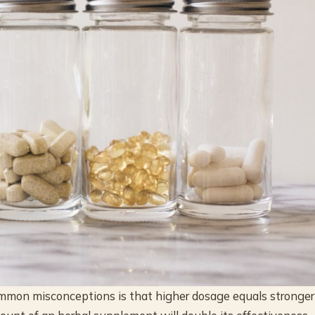
common misconceptions is that higher dosage equals stronger