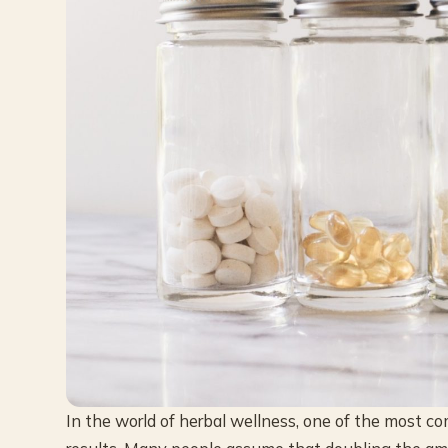
In the world of herbal wellness, one of the most 