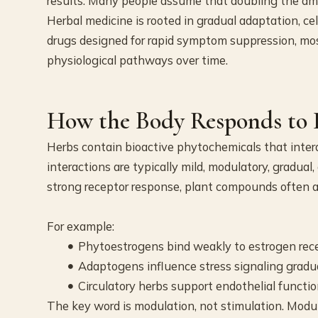
results. Many people assume that doubling the amo
Herbal medicine is rooted in gradual adaptation, ce
drugs designed for rapid symptom suppression, mo
physiological pathways over time.
How the Body Responds to
Herbs contain bioactive phytochemicals that inter
interactions are typically mild, modulatory, gradual
strong receptor response, plant compounds often ac
For example:
Phytoestrogens bind weakly to estrogen rece
Adaptogens influence stress signaling gradua
Circulatory herbs support endothelial functio
The key word is modulation, not stimulation. Modul