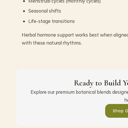
Menstrual cycles (monthly cycles)
Seasonal shifts
Life-stage transitions
Herbal hormone support works best when aligne
with these natural rhythms.
Ready to Build Y
Explore our premium botanical blends designed
h
Shop O