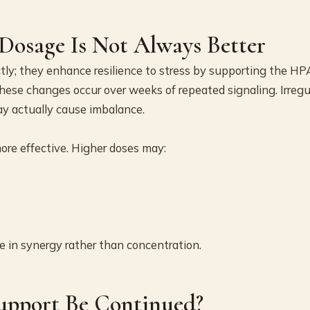
osage Is Not Always Better
tly; they enhance resilience to stress by supporting the HP
These changes occur over weeks of repeated signaling. Irregu
ay actually cause imbalance.
ore effective. Higher doses may:
e in synergy rather than concentration.
upport Be Continued?