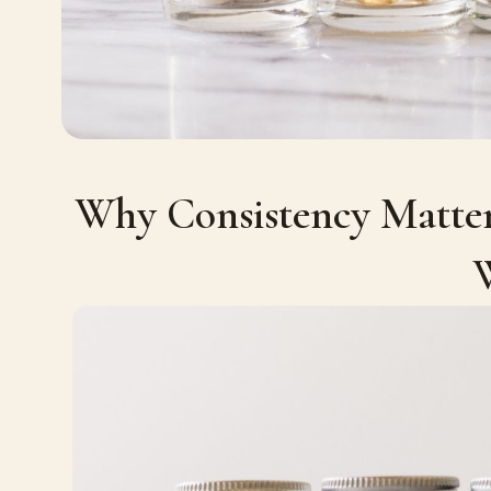
Why Consistency Matter
W