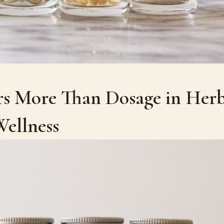
s More Than Dosage in Herb
ellness