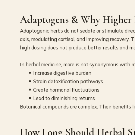
Adaptogens & Why Higher D
Adaptogenic herbs do not sedate or stimulate direc
axis, modulating cortisol, and improving recovery. 
high dosing does not produce better results and m
In herbal medicine, more is not synonymous with m
Increase digestive burden
Strain detoxification pathways
Create hormonal fluctuations
Lead to diminishing returns
Botanical compounds are complex. Their benefits li
How Long Should Herbal S