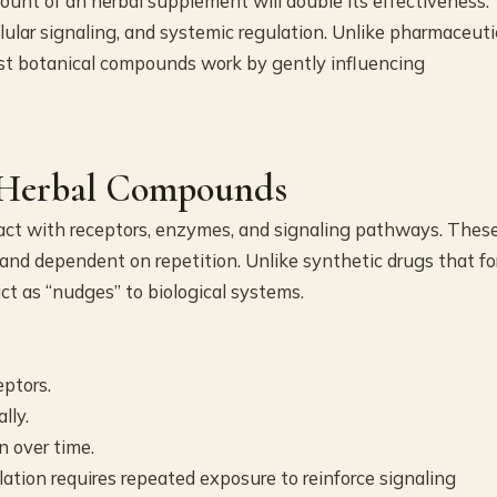
unt of an herbal supplement will double its effectiveness.
llular signaling, and systemic regulation. Unlike pharmaceuti
st botanical compounds work by gently influencing
 Herbal Compounds
act with receptors, enzymes, and signaling pathways. Thes
, and dependent on repetition. Unlike synthetic drugs that fo
t as “nudges” to biological systems.
ptors.
lly.
n over time.
ation requires repeated exposure to reinforce signaling