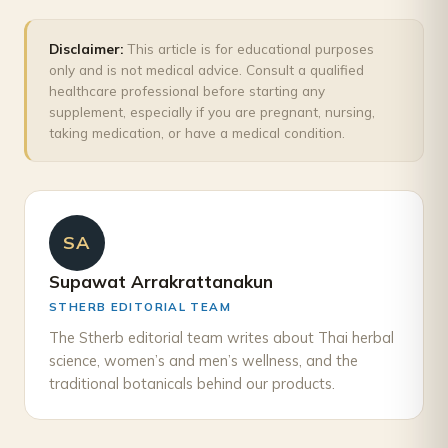
Disclaimer:
This article is for educational purposes
only and is not medical advice. Consult a qualified
healthcare professional before starting any
supplement, especially if you are pregnant, nursing,
taking medication, or have a medical condition.
SA
Supawat Arrakrattanakun
STHERB EDITORIAL TEAM
The Stherb editorial team writes about Thai herbal
science, women’s and men’s wellness, and the
traditional botanicals behind our products.