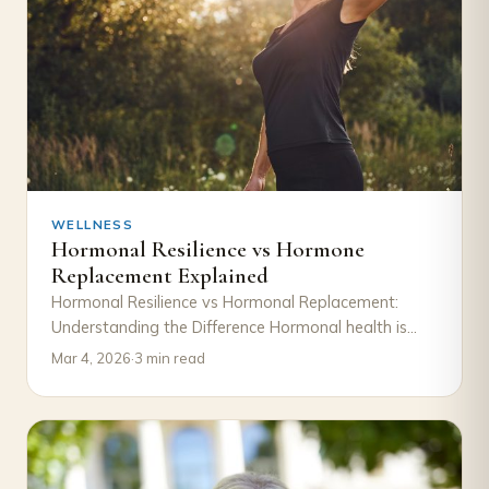
WELLNESS
Hormonal Resilience vs Hormone
Replacement Explained
Hormonal Resilience vs Hormonal Replacement:
Understanding the Difference Hormonal health is
often discussed in terms of decline and correction.
Mar 4, 2026
·
3 min read
When symptoms such…