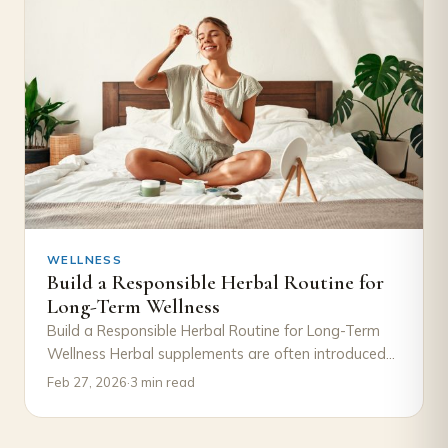
WELLNESS
Build a Responsible Herbal Routine for
Long-Term Wellness
Build a Responsible Herbal Routine for Long-Term
Wellness Herbal supplements are often introduced
with excitement—a new product, a new goal, a
Feb 27, 2026
·
3 min read
new…