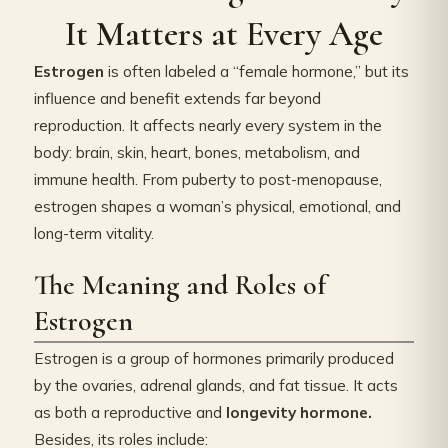
It Matters at Every Age
Estrogen
is often labeled a “female hormone,” but its
influence and benefit extends far beyond
reproduction. It affects nearly every system in the
body: brain, skin, heart, bones, metabolism, and
immune health. From puberty to post-menopause,
estrogen shapes a woman’s physical, emotional, and
long-term vitality.
The Meaning and Roles of
Estrogen
Estrogen is a group of hormones primarily produced
by the ovaries, adrenal glands, and fat tissue. It acts
as both a reproductive and
longevity hormone.
Besides, its roles include: