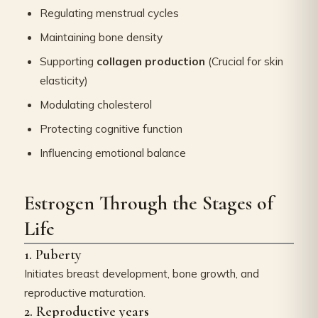
Regulating menstrual cycles
Maintaining bone density
Supporting
collagen production
(Crucial for skin
elasticity)
Modulating cholesterol
Protecting cognitive function
Influencing emotional balance
Estrogen Through the Stages of
Life
1. Puberty
Initiates breast development, bone growth, and
reproductive maturation.
2. Reproductive years