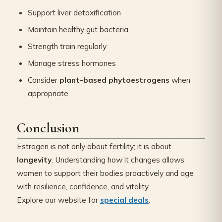
Support liver detoxification
Maintain healthy gut bacteria
Strength train regularly
Manage stress hormones
Consider
plant-based phytoestrogens
when
appropriate
Conclusion
Estrogen is not only about fertility; it is about
longevity
. Understanding how it changes allows
women to support their bodies proactively and age
with resilience, confidence, and vitality.
Explore our website for
special deals
.