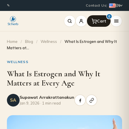
EN
✎
Contact Us
|
0
Home
/
Blog
/
Wellness
/
What Is Estrogen and Why It
Matters at…
WELLNESS
What Is Estrogen and Why It
Matters at Every Age
Supawat Arrakrattanakun
SA
Jan 9, 2026 · 1 min read