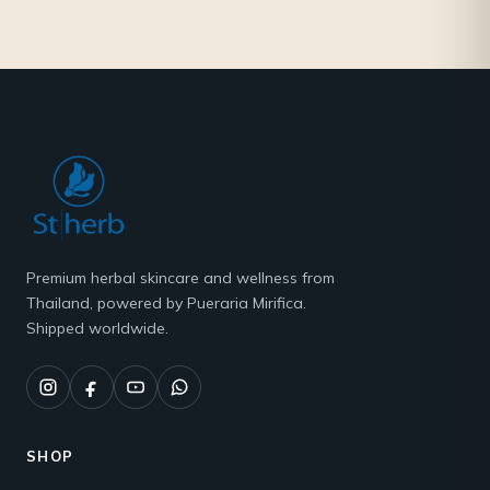
Premium herbal skincare and wellness from
Thailand, powered by Pueraria Mirifica.
Shipped worldwide.
SHOP