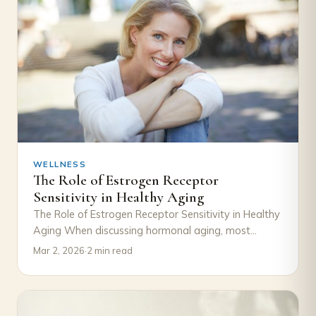
WELLNESS
The Role of Estrogen Receptor
Sensitivity in Healthy Aging
The Role of Estrogen Receptor Sensitivity in Healthy
Aging When discussing hormonal aging, most
attention goes to declining estrogen levels.
Mar 2, 2026
·
2 min read
However, an…