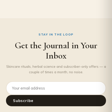
STAY IN THE LOOP
Get the Journal in Your
Inbox
Skincare rituals, herbal science and subscriber-only offers — a
couple of times a month, no noise.
Email address
Subscribe