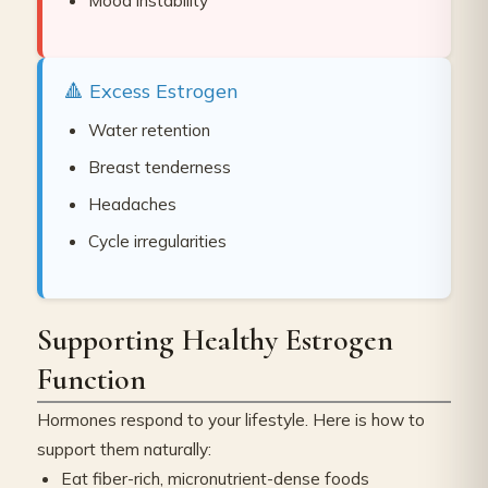
Mood instability
🔺 Excess Estrogen
Water retention
Breast tenderness
Headaches
Cycle irregularities
Supporting Healthy Estrogen
Function
Hormones respond to your lifestyle. Here is how to
support them naturally:
Eat fiber-rich, micronutrient-dense foods