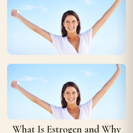
What Is Estrogen and Why