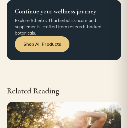
Continue your wellness journey
Explore Stherb’s Thai herbal skincare and
supplements, crafted from research-backed
botanicals.
Shop All Products
Related Reading