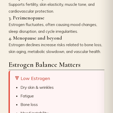
Supports fertility, skin elasticity, muscle tone, and
cardiovascular protection.
3. Perimenopause
Estrogen fluctuates, often causing mood changes,
sleep disruption, and cycle irregularities.
4. Menopause and beyond
Estrogen declines increase risks related to bone loss,
skin aging, metabolic slowdown, and vascular health.
Estrogen Balance Matters
🔻 Low Estrogen
Dry skin & wrinkles
Fatigue
Bone loss