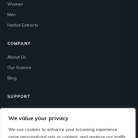
Women
Men
Herbal Extracts
COMPANY
About Us
Our Science
Blog
SUPPORT
Contact
We value your privacy
Shipping & Returns
We use cookies to enhance your browsing experience,
FAQ
serve personalized ads or content, and analyze our traffic.