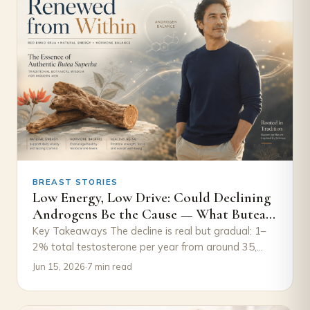
BREAST STORIES
Low Energy, Low Drive: Could Declining
Androgens Be the Cause — What Butea
Superba Research Suggests
Key Takeaways The decline is real but gradual: 1–
2% total testosterone per year from around 35,
with free testosterone falling faster because…
Jun 15, 2026
·
7 min read