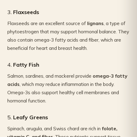
3.
Flaxseeds
Flaxseeds are an excellent source of
lignans
, a type of
phytoestrogen that may support hormonal balance. They
also contain omega-3 fatty acids and fiber, which are
beneficial for heart and breast health.
4.
Fatty Fish
Salmon, sardines, and mackerel provide
omega-3 fatty
acids
, which may reduce inflammation in the body.
Omega-3s also support healthy cell membranes and
hormonal function.
5.
Leafy Greens
Spinach, arugula, and Swiss chard are rich in
folate,
vitamin C, and fiber
. These nutrients support tissue