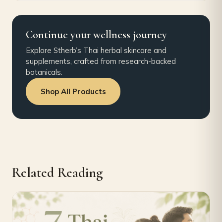
Continue your wellness journey
Explore Stherb’s Thai herbal skincare and
supplements, crafted from research-backed
botanicals.
Shop All Products
Related Reading