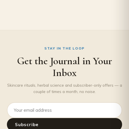
STAY IN THE LOOP
Get the Journal in Your
Inbox
Skincare rituals, herbal science and subscriber-only offers — a
couple of times a month, no noise.
Email address
Subscribe