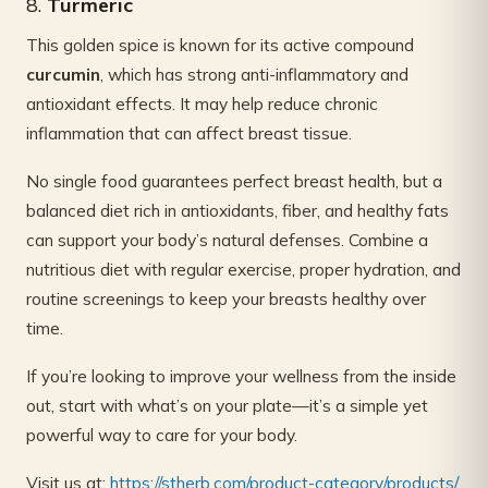
8.
Turmeric
This golden spice is known for its active compound
curcumin
, which has strong anti-inflammatory and
antioxidant effects. It may help reduce chronic
inflammation that can affect breast tissue.
No single food guarantees perfect breast health, but a
balanced diet rich in antioxidants, fiber, and healthy fats
can support your body’s natural defenses. Combine a
nutritious diet with regular exercise, proper hydration, and
routine screenings to keep your breasts healthy over
time.
If you’re looking to improve your wellness from the inside
out, start with what’s on your plate—it’s a simple yet
powerful way to care for your body.
Visit us at:
https://stherb.com/product-category/products/