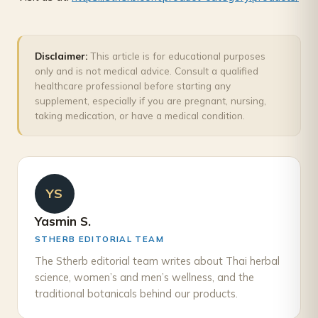
Disclaimer:
This article is for educational purposes
only and is not medical advice. Consult a qualified
healthcare professional before starting any
supplement, especially if you are pregnant, nursing,
taking medication, or have a medical condition.
YS
Yasmin S.
STHERB EDITORIAL TEAM
The Stherb editorial team writes about Thai herbal
science, women’s and men’s wellness, and the
traditional botanicals behind our products.