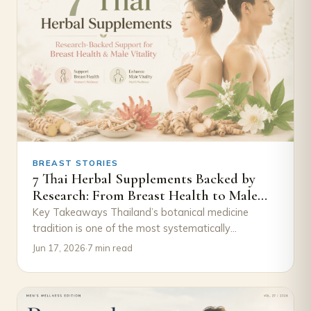
BREAST STORIES
7 Thai Herbal Supplements Backed by
Research: From Breast Health to Male
Vitality
Key Takeaways Thailand’s botanical medicine
tradition is one of the most systematically
documented in the world — these herbs didn’t
Jun 17, 2026
·
7 min read
appear on…