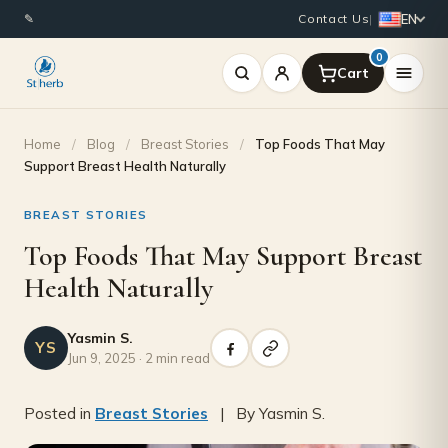
EN
✎
Contact Us
|
0
Home
/
Blog
/
Breast Stories
/
Top Foods That May
Support Breast Health Naturally
BREAST STORIES
Top Foods That May Support Breast
Health Naturally
Yasmin S.
YS
Jun 9, 2025 · 2 min read
Posted in
Breast Stories
| By Yasmin S.