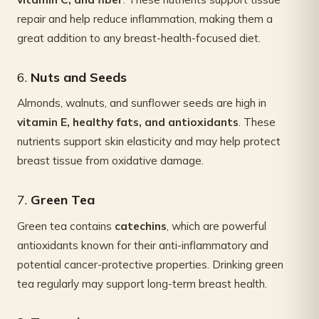
repair and help reduce inflammation, making them a
great addition to any breast-health-focused diet.
6.
Nuts and Seeds
Almonds, walnuts, and sunflower seeds are high in
vitamin E, healthy fats, and antioxidants
. These
nutrients support skin elasticity and may help protect
breast tissue from oxidative damage.
7.
Green Tea
Green tea contains
catechins
, which are powerful
antioxidants known for their anti-inflammatory and
potential cancer-protective properties. Drinking green
tea regularly may support long-term breast health.