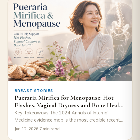
BREAST STORIES
Pueraria Mirifica for Menopause: Hot
Flashes, Vaginal Dryness and Bone Health
— What the Studies Show
Key Takeaways The 2024 Annals of Internal
Medicine evidence map is the most credible recent
reference — four RCTs, real signal on…
Jun 12, 2026
·
7 min read