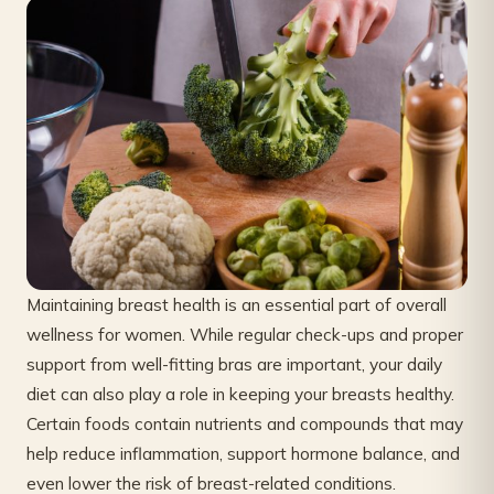
Maintaining breast health is an essential part of overall
wellness for women. While regular check-ups and proper
support from well-fitting bras are important, your daily
diet can also play a role in keeping your breasts healthy.
Certain foods contain nutrients and compounds that may
help reduce inflammation, support hormone balance, and
even lower the risk of breast-related conditions.