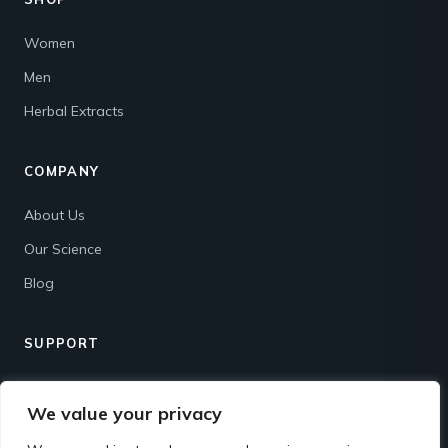
Women
Men
Herbal Extracts
COMPANY
About Us
Our Science
Blog
SUPPORT
Contact
We value your privacy
Shipping & Returns