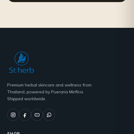
Premium herbal skincare and wellness from
Thailand, powered by Pueraria Mirifica.
Shipped worldwide.
SHOP