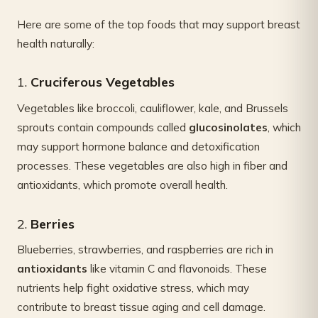
Here are some of the top foods that may support breast
health naturally:
1.
Cruciferous Vegetables
Vegetables like broccoli, cauliflower, kale, and Brussels
sprouts contain compounds called
glucosinolates
, which
may support hormone balance and detoxification
processes. These vegetables are also high in fiber and
antioxidants, which promote overall health.
2.
Berries
Blueberries, strawberries, and raspberries are rich in
antioxidants
like vitamin C and flavonoids. These
nutrients help fight oxidative stress, which may
contribute to breast tissue aging and cell damage.