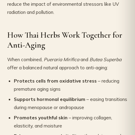
reduce the impact of environmental stressors like UV
radiation and pollution.
How Thai Herbs Work Together for
Anti-Aging
When combined,
Pueraria Mirifica
and
Butea Superba
offer a balanced natural approach to anti-aging:
Protects cells from oxidative stress
– reducing
premature aging signs
Supports hormonal equilibrium
– easing transitions
during menopause or andropause
Promotes youthful skin
– improving collagen,
elasticity, and moisture