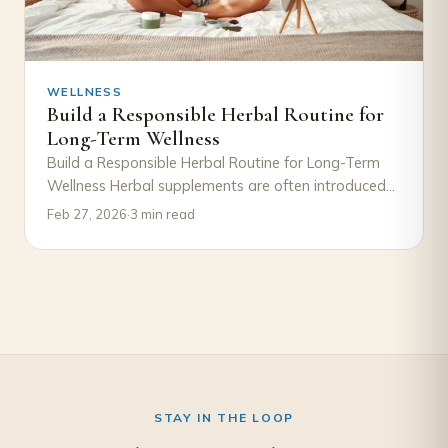
WELLNESS
Build a Responsible Herbal Routine for
Long-Term Wellness
Build a Responsible Herbal Routine for Long-Term
Wellness Herbal supplements are often introduced
with excitement—a new product, a new goal, a
Feb 27, 2026
·
3 min read
new…
STAY IN THE LOOP