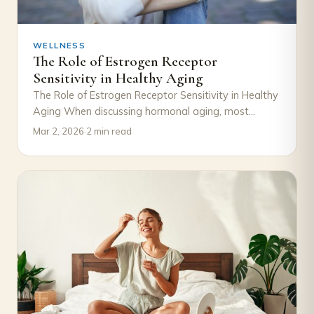
WELLNESS
The Role of Estrogen Receptor
Sensitivity in Healthy Aging
The Role of Estrogen Receptor Sensitivity in Healthy
Aging When discussing hormonal aging, most
attention goes to declining estrogen levels.
Mar 2, 2026
·
2 min read
However, an…