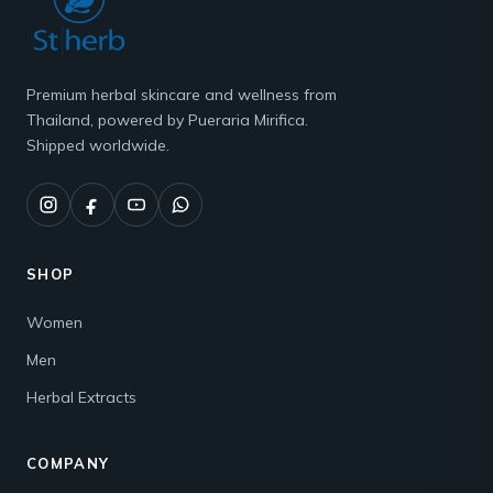
Premium herbal skincare and wellness from
Thailand, powered by Pueraria Mirifica.
Shipped worldwide.
SHOP
Women
Men
Herbal Extracts
COMPANY