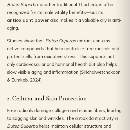
Butea Superba
, another traditional Thai herb, is often
recognized for its male vitality benefits—but its
antioxidant power
also makes it a valuable ally in anti-
aging.
Studies show that
Butea Superba
extract contains
active compounds that help neutralize free radicals and
protect cells from oxidative stress. This supports not
only cardiovascular and hormonal health but also helps
slow visible aging and inflammation (Sirichaiwetchakoon
& Eumkeb, 2024).
2. Cellular and Skin Protection
Free radicals damage collagen and elastin fibers, leading
to sagging skin and wrinkles. The antioxidant activity in
Butea Superba
helps maintain cellular structure and