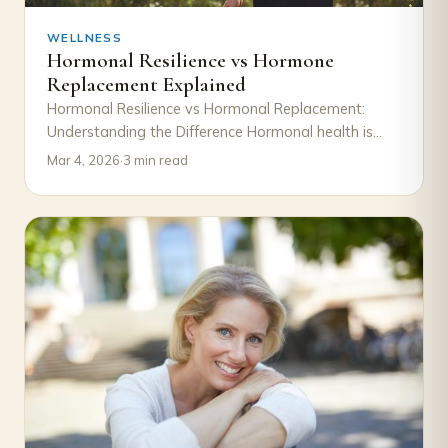
WELLNESS
Hormonal Resilience vs Hormone
Replacement Explained
Hormonal Resilience vs Hormonal Replacement:
Understanding the Difference Hormonal health is
often discussed in terms of decline and correction.
Mar 4, 2026
·
3 min read
When symptoms such…