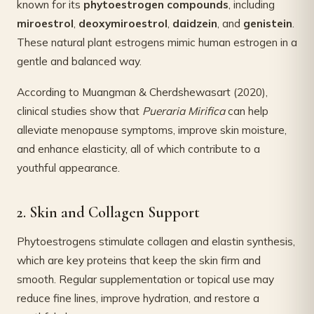
known for its
phytoestrogen compounds
, including
miroestrol
,
deoxymiroestrol
,
daidzein
, and
genistein
.
These natural plant estrogens mimic human estrogen in a
gentle and balanced way.
According to Muangman & Cherdshewasart (2020),
clinical studies show that
Pueraria Mirifica
can help
alleviate menopause symptoms, improve skin moisture,
and enhance elasticity, all of which contribute to a
youthful appearance.
2. Skin and Collagen Support
Phytoestrogens stimulate collagen and elastin synthesis,
which are key proteins that keep the skin firm and
smooth. Regular supplementation or topical use may
reduce fine lines, improve hydration, and restore a