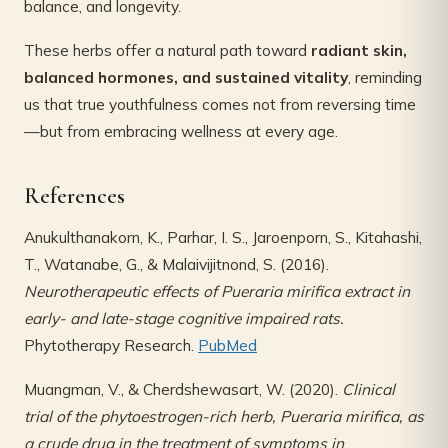
balance, and longevity.
These herbs offer a natural path toward
radiant skin,
balanced hormones, and sustained vitality
, reminding
us that true youthfulness comes not from reversing time
—but from embracing wellness at every age.
References
Anukulthanakorn, K., Parhar, I. S., Jaroenporn, S., Kitahashi,
T., Watanabe, G., & Malaivijitnond, S. (2016).
Neurotherapeutic effects of Pueraria mirifica extract in
early- and late-stage cognitive impaired rats.
Phytotherapy Research.
PubMed
Muangman, V., & Cherdshewasart, W. (2020).
Clinical
trial of the phytoestrogen-rich herb, Pueraria mirifica, as
a crude drug in the treatment of symptoms in