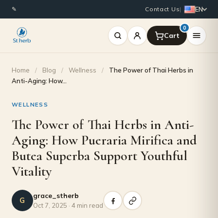
EN
✎
Contact Us
|
0
Home
/
Blog
/
Wellness
/
The Power of Thai Herbs in
Anti-Aging: How…
WELLNESS
The Power of Thai Herbs in Anti-
Aging: How Pueraria Mirifica and
Butea Superba Support Youthful
Vitality
grace_stherb
G
Oct 7, 2025 · 4 min read