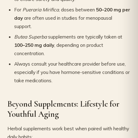
For
Pueraria Mirifica
, doses between
50–200 mg per
day
are often used in studies for menopausal
support.
Butea Superba
supplements are typically taken at
100–250 mg daily
, depending on product
concentration.
Always consult your healthcare provider before use,
especially if you have hormone-sensitive conditions or
take medications.
Beyond Supplements: Lifestyle for
Youthful Aging
Herbal supplements work best when paired with healthy
daily habits: