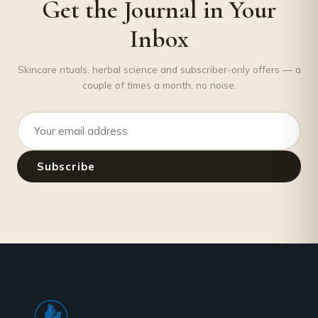
Get the Journal in Your
Inbox
Skincare rituals, herbal science and subscriber-only offers — a
couple of times a month, no noise.
Email address
Subscribe