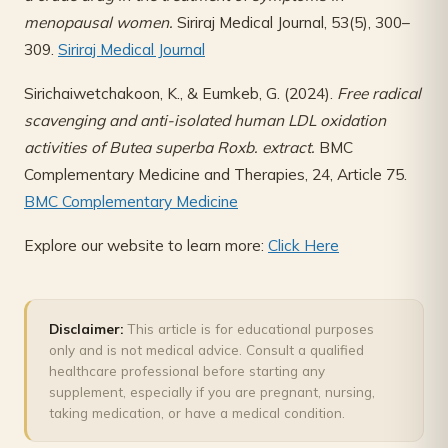
menopausal women.
Siriraj Medical Journal, 53(5), 300–
309.
Siriraj Medical Journal
Sirichaiwetchakoon, K., & Eumkeb, G. (2024).
Free radical
scavenging and anti-isolated human LDL oxidation
activities of Butea superba Roxb. extract.
BMC
Complementary Medicine and Therapies, 24, Article 75.
BMC Complementary Medicine
Explore our website to learn more:
Click Here
Disclaimer:
This article is for educational purposes
only and is not medical advice. Consult a qualified
healthcare professional before starting any
supplement, especially if you are pregnant, nursing,
taking medication, or have a medical condition.