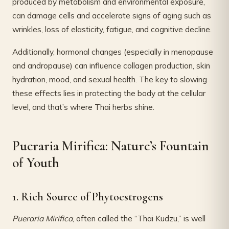
produced by metabolism and environmental exposure,
can damage cells and accelerate signs of aging such as
wrinkles, loss of elasticity, fatigue, and cognitive decline.
Additionally, hormonal changes (especially in menopause
and andropause) can influence collagen production, skin
hydration, mood, and sexual health. The key to slowing
these effects lies in protecting the body at the cellular
level, and that’s where Thai herbs shine.
Pueraria Mirifica: Nature’s Fountain
of Youth
1. Rich Source of Phytoestrogens
Pueraria Mirifica
, often called the “Thai Kudzu,” is well