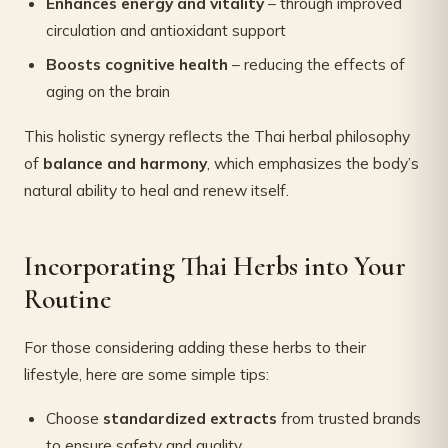
Enhances energy and vitality
– through improved
circulation and antioxidant support
Boosts cognitive health
– reducing the effects of
aging on the brain
This holistic synergy reflects the Thai herbal philosophy
of
balance and harmony
, which emphasizes the body’s
natural ability to heal and renew itself.
Incorporating Thai Herbs into Your
Routine
For those considering adding these herbs to their
lifestyle, here are some simple tips:
Choose
standardized extracts
from trusted brands
to ensure safety and quality.