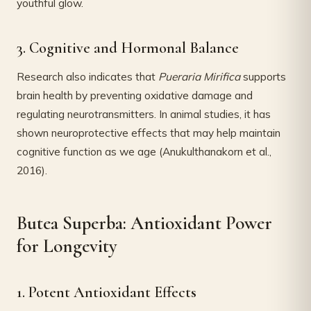
youthful glow.
3. Cognitive and Hormonal Balance
Research also indicates that
Pueraria Mirifica
supports
brain health by preventing oxidative damage and
regulating neurotransmitters. In animal studies, it has
shown neuroprotective effects that may help maintain
cognitive function as we age (Anukulthanakorn et al.,
2016).
Butea Superba: Antioxidant Power
for Longevity
1. Potent Antioxidant Effects