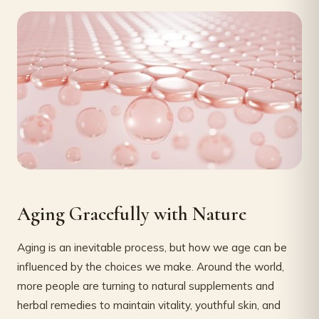
Aging Gracefully with Nature
Aging is an inevitable process, but how we age can be
influenced by the choices we make. Around the world,
more people are turning to natural supplements and
herbal remedies to maintain vitality, youthful skin, and