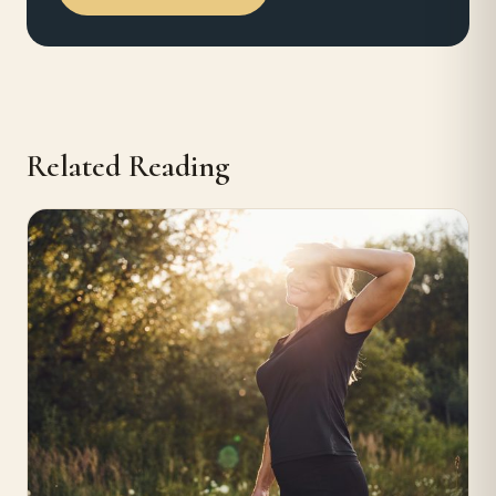
Related Reading