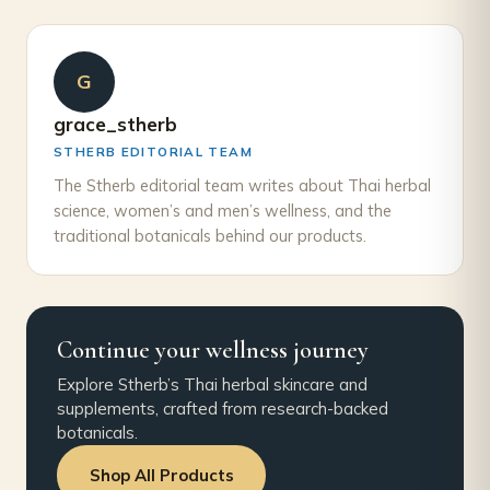
G
grace_stherb
STHERB EDITORIAL TEAM
The Stherb editorial team writes about Thai herbal
science, women’s and men’s wellness, and the
traditional botanicals behind our products.
Continue your wellness journey
Explore Stherb’s Thai herbal skincare and
supplements, crafted from research-backed
botanicals.
Shop All Products