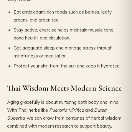
Eat antioxidant-rich foods such as berries, leafy
greens, and green tea.
Stay active: exercise helps maintain muscle tone,
bone health, and circulation.
Get adequate sleep and manage stress through
mindfulness or meditation.
Protect your skin from the sun and keep it hydrated.
Thai Wisdom Meets Modern Science
Aging gracefully is about nurturing both body and mind.
With Thai herbs like
Pueraria Mirifica
and
Butea
Superba
, we can draw from centuries of herbal wisdom
combined with modern research to support beauty,