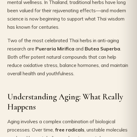
mental wellness. In Thailand, traditional herbs have long
been valued for their rejuvenating effects—and modern
science is now beginning to support what Thai wisdom
has known for centuries.
Two of the most celebrated Thai herbs in anti-aging
research are
Pueraria Mirifica
and
Butea Superba
.
Both offer potent natural compounds that can help
reduce oxidative stress, balance hormones, and maintain
overall health and youthfulness.
Understanding Aging: What Really
Happens
Aging involves a complex combination of biological
processes. Over time,
free radicals
, unstable molecules