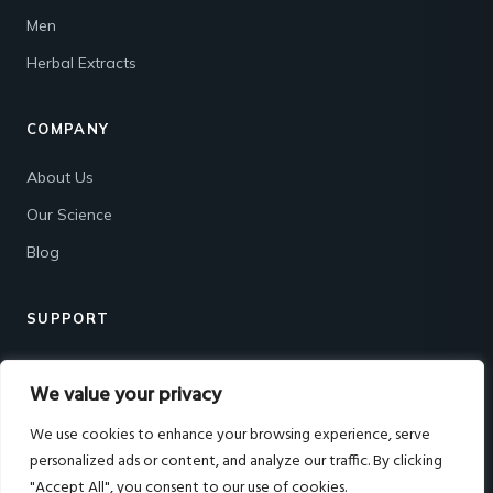
Men
Herbal Extracts
COMPANY
About Us
Our Science
Blog
SUPPORT
Contact
We value your privacy
Shipping & Returns
We use cookies to enhance your browsing experience, serve
FAQ
personalized ads or content, and analyze our traffic. By clicking
"Accept All", you consent to our use of cookies.