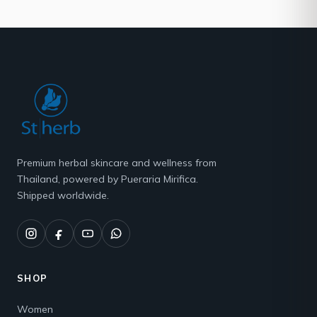
Premium herbal skincare and wellness from
Thailand, powered by Pueraria Mirifica.
Shipped worldwide.
SHOP
Women