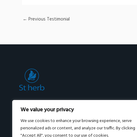
←
Previous Testimonial
Premium herbal skincare and wellness from
We value your privacy
Thailand, powered by Pueraria Mirifica.
Shipped worldwide.
We use cookies to enhance your browsing experience, serve
personalized ads or content, and analyze our traffic. By clicking
"Accept All", you consent to our use of cookies.