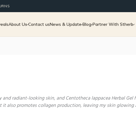
TURNS
Deals
About Us
Contact us
News & Update
Blog
Partner With Stherb
hy and radiant-looking skin, and Centotheca lappacea Herbal Gel
ut it also promotes collagen production, leaving my skin glowing 