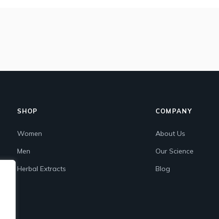
SHOP
COMPANY
Women
About Us
Men
Our Science
Herbal Extracts
Blog