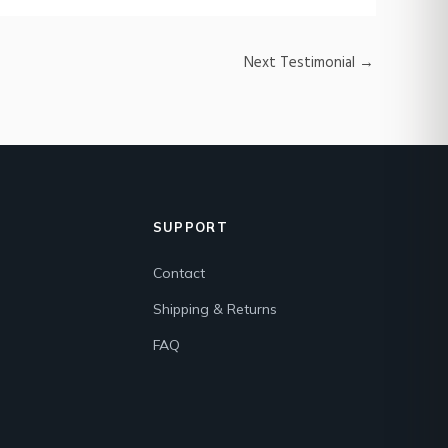
Next Testimonial
→
SUPPORT
Contact
Shipping & Returns
FAQ