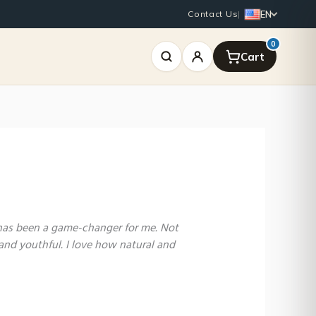
EN
Contact Us
|
0
 has been a game-changer for me. Not
and youthful. I love how natural and