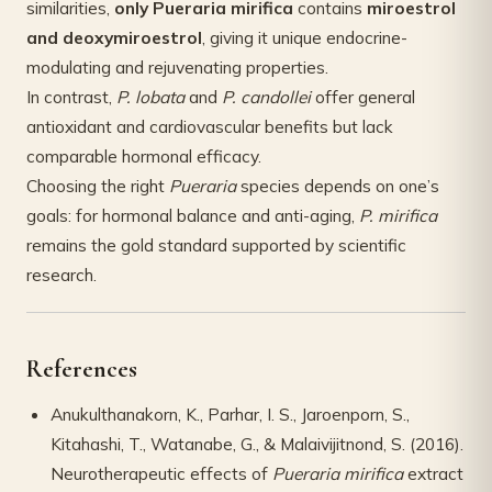
similarities,
only Pueraria mirifica
contains
miroestrol
and deoxymiroestrol
, giving it unique endocrine-
modulating and rejuvenating properties.
In contrast,
P. lobata
and
P. candollei
offer general
antioxidant and cardiovascular benefits but lack
comparable hormonal efficacy.
Choosing the right
Pueraria
species depends on one’s
goals: for hormonal balance and anti-aging,
P. mirifica
remains the gold standard supported by scientific
research.
References
Anukulthanakorn, K., Parhar, I. S., Jaroenporn, S.,
Kitahashi, T., Watanabe, G., & Malaivijitnond, S. (2016).
Neurotherapeutic effects of
Pueraria mirifica
extract