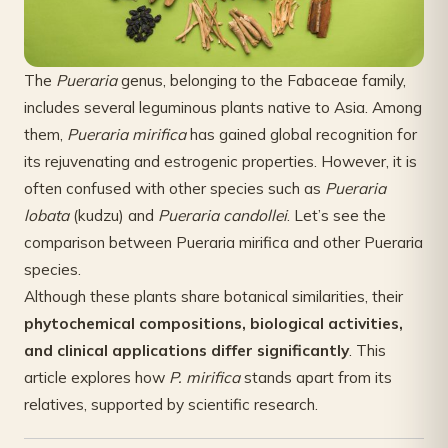
The
Pueraria
genus, belonging to the Fabaceae family,
includes several leguminous plants native to Asia. Among
them,
Pueraria mirifica
has gained global recognition for
its rejuvenating and estrogenic properties. However, it is
often confused with other species such as
Pueraria
lobata
(kudzu) and
Pueraria candollei
. Let’s see the
comparison between Pueraria mirifica and other Pueraria
species.
Although these plants share botanical similarities, their
phytochemical compositions, biological activities,
and clinical applications differ significantly
. This
article explores how
P. mirifica
stands apart from its
relatives, supported by scientific research.