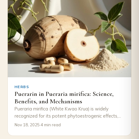
HERBS
Puerarin in Pueraria mirifica: Science,
Benefits, and Mechanisms
Pueraria mirifica (White Kwao Krua) is widely
recognized for its potent phytoestrogenic effects,
traditionally used in Thai herbal medicine for
Nov 18, 2025
·
4 min read
women’s wellness…