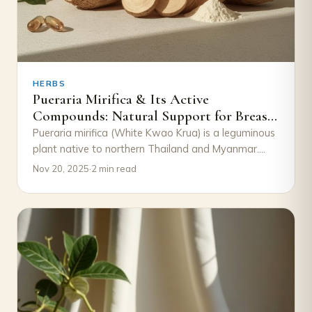
HERBS
Pueraria Mirifica & Its Active
Compounds: Natural Support for Breast
Growth
Pueraria mirifica (White Kwao Krua) is a leguminous
plant native to northern Thailand and Myanmar.
Traditionally, it has been used in Thai…
Nov 20, 2025
·
2 min read