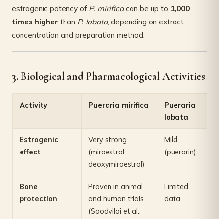
estrogenic potency of
P. mirifica
can be up to
1,000
times higher
than
P. lobata
, depending on extract
concentration and preparation method.
3. Biological and Pharmacological Activities
Activity
Pueraria mirifica
Pueraria
lobata
Estrogenic
Very strong
Mild
effect
(miroestrol,
(puerarin)
deoxymiroestrol)
Bone
Proven in animal
Limited
protection
and human trials
data
(Soodvilai et al.,