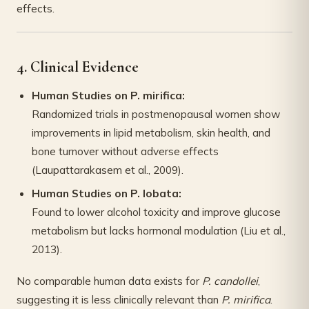
effects.
4. Clinical Evidence
Human Studies on P. mirifica:
Randomized trials in postmenopausal women show
improvements in lipid metabolism, skin health, and
bone turnover without adverse effects
(Laupattarakasem et al., 2009).
Human Studies on P. lobata:
Found to lower alcohol toxicity and improve glucose
metabolism but lacks hormonal modulation (Liu et al.,
2013).
No comparable human data exists for
P. candollei
,
suggesting it is less clinically relevant than
P. mirifica
.