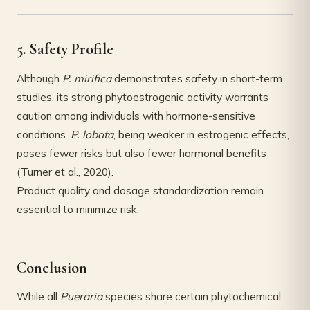
5. Safety Profile
Although
P. mirifica
demonstrates safety in short-term
studies, its strong phytoestrogenic activity warrants
caution among individuals with hormone-sensitive
conditions.
P. lobata
, being weaker in estrogenic effects,
poses fewer risks but also fewer hormonal benefits
(Turner et al., 2020).
Product quality and dosage standardization remain
essential to minimize risk.
Conclusion
While all
Pueraria
species share certain phytochemical