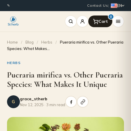
EN
✎
Contact Us
|
0
Home
/
Blog
/
Herbs
/
Pueraria mirifica vs. Other Pueraria
Species: What Makes…
HERBS
Pueraria mirifica vs. Other Pueraria
Species: What Makes It Unique
grace_stherb
G
Nov 12, 2025 · 3 min read