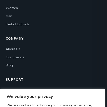
Women
Men
Herbal Extracts
COMPANY
About Us
Our Science
Blog
SUPPORT
Contact
We value your privacy
Shipping & Returns
We use cookies to enhance your browsing experience,
FAQ