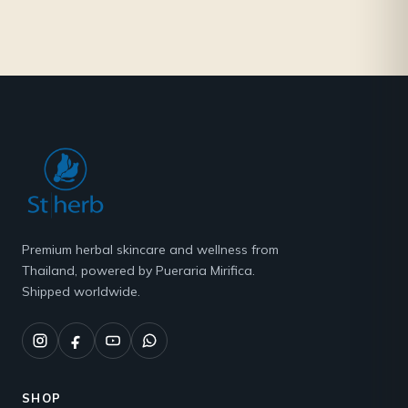
Premium herbal skincare and wellness from
Thailand, powered by Pueraria Mirifica.
Shipped worldwide.
SHOP