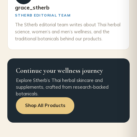
grace_stherb
STHERB EDITORIAL TEAM
The Stherb editorial team writes about Thai herbal
science, women’s and men’s wellness, and the
traditional botanicals behind our products.
Continue your wellness journey
Explore Stherb’s Thai herbal skincare and
supplements, crafted from research-backed
botanicals.
Shop All Products