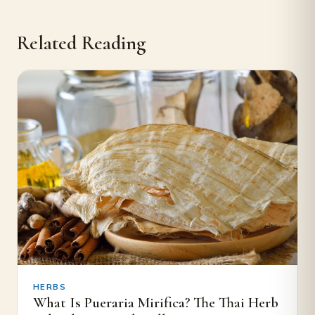
Related Reading
HERBS
What Is Pueraria Mirifica? The Thai Herb