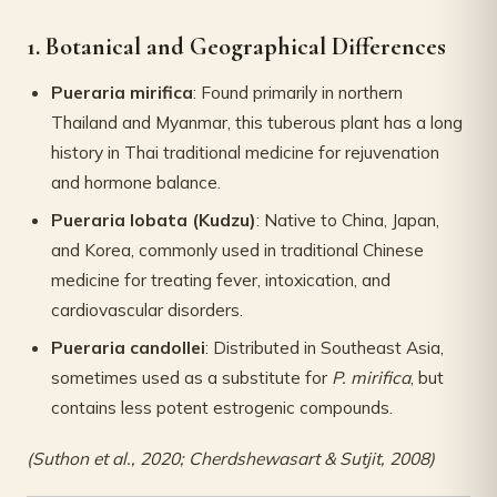
1. Botanical and Geographical Differences
Pueraria mirifica
: Found primarily in northern
Thailand and Myanmar, this tuberous plant has a long
history in Thai traditional medicine for rejuvenation
and hormone balance.
Pueraria lobata (Kudzu)
: Native to China, Japan,
and Korea, commonly used in traditional Chinese
medicine for treating fever, intoxication, and
cardiovascular disorders.
Pueraria candollei
: Distributed in Southeast Asia,
sometimes used as a substitute for
P. mirifica
, but
contains less potent estrogenic compounds.
(Suthon et al., 2020; Cherdshewasart & Sutjit, 2008)