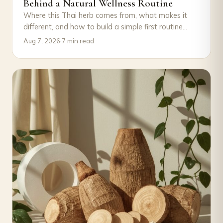
Behind a Natural Wellness Routine
Where this Thai herb comes from, what makes it
different, and how to build a simple first routine
around it, with August's…
Aug 7, 2026
·
7 min read