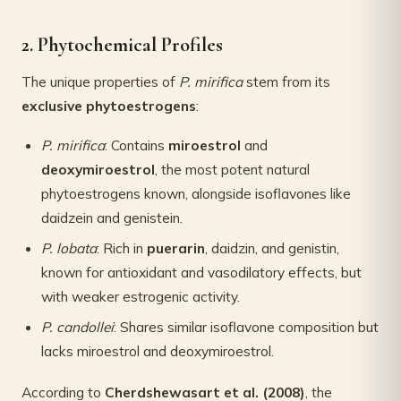
2. Phytochemical Profiles
The unique properties of
P. mirifica
stem from its
exclusive phytoestrogens
:
P. mirifica
: Contains
miroestrol
and
deoxymiroestrol
, the most potent natural
phytoestrogens known, alongside isoflavones like
daidzein and genistein.
P. lobata
: Rich in
puerarin
, daidzin, and genistin,
known for antioxidant and vasodilatory effects, but
with weaker estrogenic activity.
P. candollei
: Shares similar isoflavone composition but
lacks miroestrol and deoxymiroestrol.
According to
Cherdshewasart et al. (2008)
, the