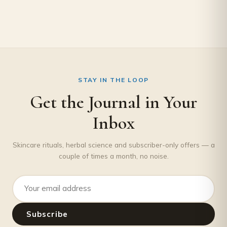
STAY IN THE LOOP
Get the Journal in Your
Inbox
Skincare rituals, herbal science and subscriber-only offers — a
couple of times a month, no noise.
Email address
Subscribe