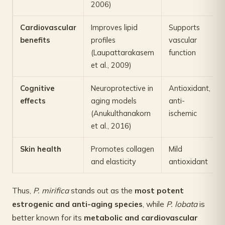
2006)
Cardiovascular
Improves lipid
Supports
benefits
profiles
vascular
(Laupattarakasem
function
et al., 2009)
Cognitive
Neuroprotective in
Antioxidant,
effects
aging models
anti-
(Anukulthanakorn
ischemic
et al., 2016)
Skin health
Promotes collagen
Mild
and elasticity
antioxidant
Thus,
P. mirifica
stands out as the
most potent
estrogenic and anti-aging species
, while
P. lobata
is
better known for its
metabolic and cardiovascular