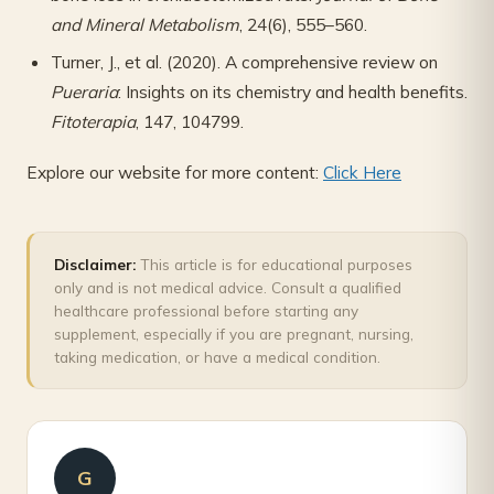
and Mineral Metabolism
, 24(6), 555–560.
Turner, J., et al. (2020). A comprehensive review on
Pueraria
: Insights on its chemistry and health benefits.
Fitoterapia
, 147, 104799.
Explore our website for more content:
Click Here
Disclaimer:
This article is for educational purposes
only and is not medical advice. Consult a qualified
healthcare professional before starting any
supplement, especially if you are pregnant, nursing,
taking medication, or have a medical condition.
G