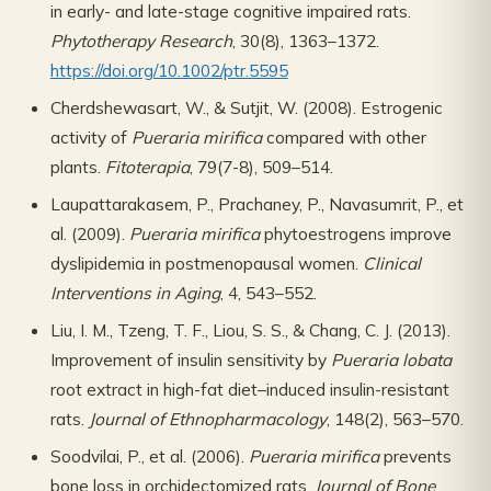
in early- and late-stage cognitive impaired rats.
Phytotherapy Research
, 30(8), 1363–1372.
https://doi.org/10.1002/ptr.5595
Cherdshewasart, W., & Sutjit, W. (2008). Estrogenic
activity of
Pueraria mirifica
compared with other
plants.
Fitoterapia
, 79(7-8), 509–514.
Laupattarakasem, P., Prachaney, P., Navasumrit, P., et
al. (2009).
Pueraria mirifica
phytoestrogens improve
dyslipidemia in postmenopausal women.
Clinical
Interventions in Aging
, 4, 543–552.
Liu, I. M., Tzeng, T. F., Liou, S. S., & Chang, C. J. (2013).
Improvement of insulin sensitivity by
Pueraria lobata
root extract in high-fat diet–induced insulin-resistant
rats.
Journal of Ethnopharmacology
, 148(2), 563–570.
Soodvilai, P., et al. (2006).
Pueraria mirifica
prevents
bone loss in orchidectomized rats.
Journal of Bone