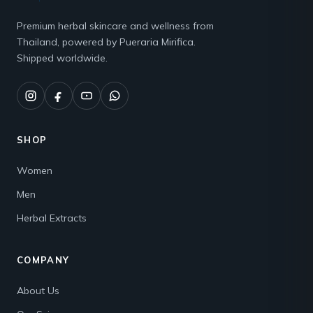
Premium herbal skincare and wellness from
Thailand, powered by Pueraria Mirifica.
Shipped worldwide.
SHOP
Women
Men
Herbal Extracts
COMPANY
About Us