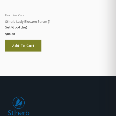
Feminine Care
Stherb Lady Blossom Serum (1
Set/6 bottles)
$
80.00
Add To Cart