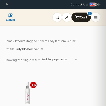
Skip
EN
✎
Contact Us
|
to
content
0
Home
/ Products tagged “Stherb Lady Blossom Serum”
Stherb Lady Blossom Serum
Showing the single result