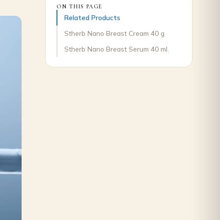
ON THIS PAGE
Related Products
Stherb Nano Breast Cream 40 g
Stherb Nano Breast Serum 40 ml.