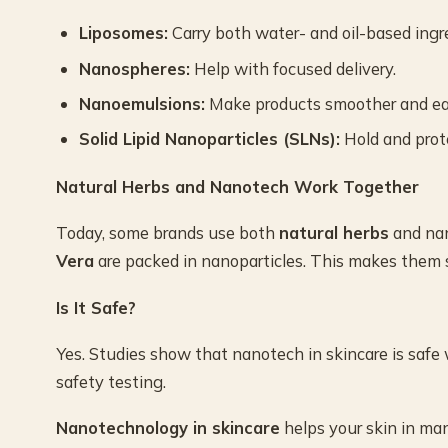
Liposomes:
Carry both water- and oil-based ingr
Nanospheres:
Help with focused delivery.
Nanoemulsions:
Make products smoother and eas
Solid Lipid Nanoparticles (SLNs):
Hold and prote
Natural Herbs and Nanotech Work Together
Today, some brands use both
natural herbs
and nan
Vera
are packed in nanoparticles. This makes them sa
Is It Safe?
Yes. Studies show that nanotech in skincare is safe
safety testing.
Nanotechnology in skincare
helps your skin in man