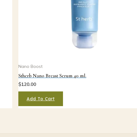
Nano Boost
Stherb Nano Breast Serum 40 ml.
$
120.00
Add To Cart