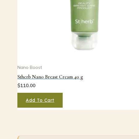
Nano Boost
Stherb Nano Breast Cream 40 g
$
110.00
Add To Cart