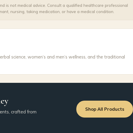
and is not medical advice. Consult a qualified healthcare professional
nant, nursing, taking medication, or have a medical condition.
erbal science, women’s and men’s wellness, and the traditional
ney
Shop All Products
ents, crafted from