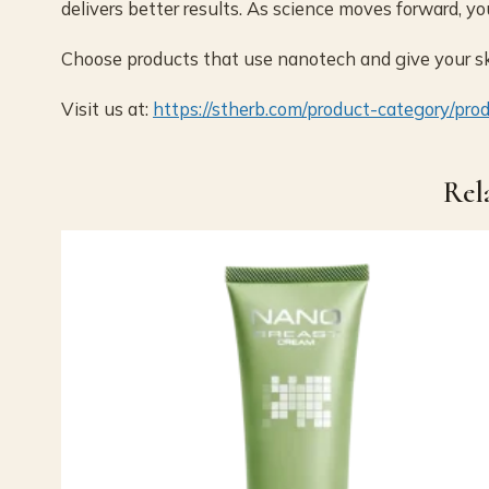
delivers better results. As science moves forward, yo
Choose products that use nanotech and give your ski
Visit us at:
https://stherb.com/product-category/pro
Rel