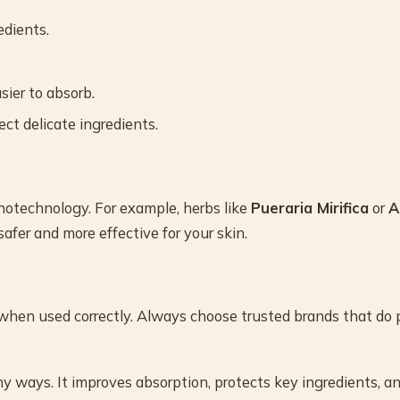
edients.
ier to absorb.
ct delicate ingredients.
otechnology. For example, herbs like
Pueraria Mirifica
or
A
fer and more effective for your skin.
 when used correctly. Always choose trusted brands that do 
y ways. It improves absorption, protects key ingredients, a