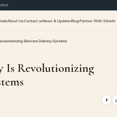
TURNS
Deals
About Us
Contact us
News & Update
Blog
Partner With Stherb
volutionizing Skincare Delivery Systems
Is Revolutionizing
stems