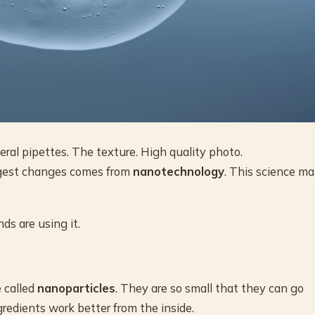
al pipettes. The texture. High quality photo.
iggest changes comes from
nanotechnology
. This science m
ds are using it.
 called
nanoparticles
. They are so small that they can go
gredients work better from the inside.