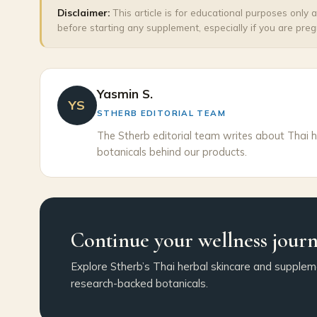
Disclaimer:
This article is for educational purposes only 
before starting any supplement, especially if you are preg
Yasmin S.
YS
STHERB EDITORIAL TEAM
The Stherb editorial team writes about Thai h
botanicals behind our products.
Continue your wellness jour
Explore Stherb’s Thai herbal skincare and supplem
research-backed botanicals.