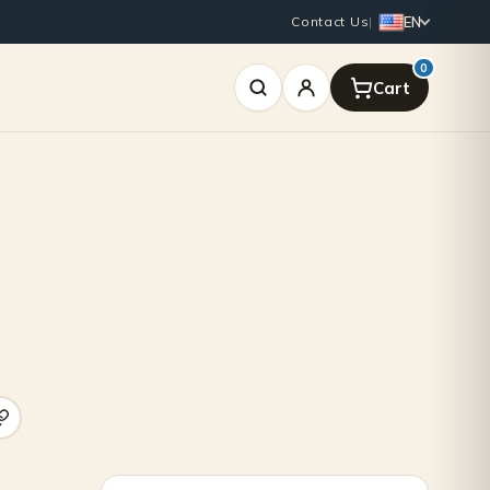
EN
Contact Us
|
0