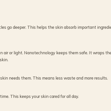
les go deeper. This helps the skin absorb important ingredi
in air or light. Nanotechnology keeps them safe. It wraps th
skin.
skin needs them. This means less waste and more results.
me. This keeps your skin cared for all day.