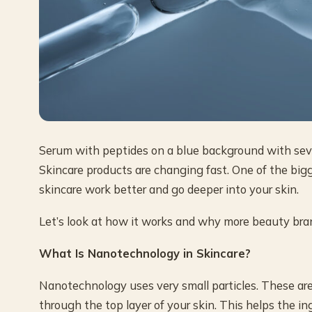
Serum with peptides on a blue background with sever
Skincare products are changing fast. One of the b
skincare work better and go deeper into your skin.
Let’s look at how it works and why more beauty bran
What Is Nanotechnology in Skincare?
Nanotechnology uses very small particles. These are
through the top layer of your skin. This helps the in