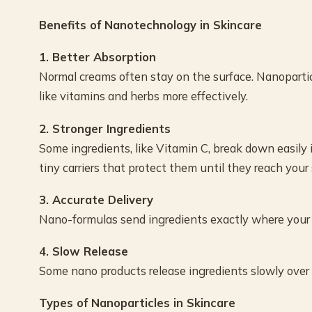
Benefits of Nanotechnology in Skincare
1. Better Absorption
Normal creams often stay on the surface. Nanopartic
like vitamins and herbs more effectively.
2. Stronger Ingredients
Some ingredients, like Vitamin C, break down easily 
tiny carriers that protect them until they reach your 
3. Accurate Delivery
Nano-formulas send ingredients exactly where your 
4. Slow Release
Some nano products release ingredients slowly over ti
Types of Nanoparticles in Skincare