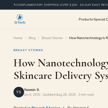
✎
COMPLIMENTARY SHIPPING OVER $100 · 30-DAY EASY RE
Products
Special 
Home
/
Blog
/
Breast Stories
/
How Nanotechnology Is Re
BREAST STORIES
How Nanotechnology 
Skincare Delivery Sy
Yasmin S.
YS
Jun 6, 2025 · Updated Aug 28, 2025 · 2 min read
Posted in
Breast Stories
| By Yasmin S.