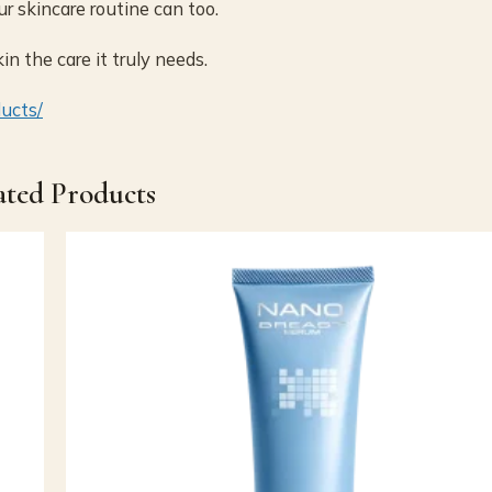
ur skincare routine can too.
n the care it truly needs.
ducts/
ated Products