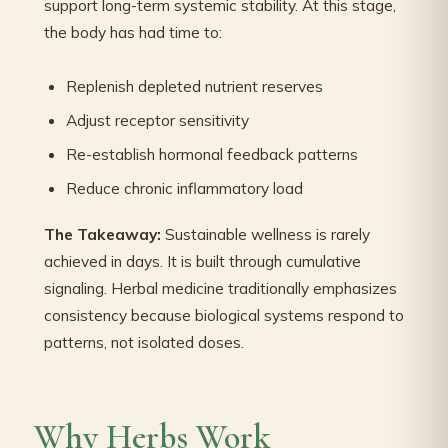
support long-term systemic stability. At this stage,
the body has had time to:
Replenish depleted nutrient reserves
Adjust receptor sensitivity
Re-establish hormonal feedback patterns
Reduce chronic inflammatory load
The Takeaway:
Sustainable wellness is rarely
achieved in days. It is built through cumulative
signaling. Herbal medicine traditionally emphasizes
consistency because biological systems respond to
patterns, not isolated doses.
Why Herbs Work