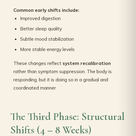
Common early shifts include:
Improved digestion
Better sleep quality
Subtle mood stabilization
More stable energy levels
These changes reflect
system recalibration
rather than symptom suppression. The body is
responding, but it is doing so in a gradual and
coordinated manner.
The Third Phase: Structural
Shifts (4 – 8 Weeks)