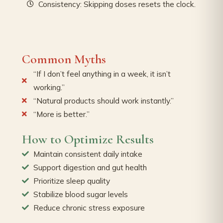
Consistency: Skipping doses resets the clock.
Common Myths
“If I don’t feel anything in a week, it isn’t
working.”
“Natural products should work instantly.”
“More is better.”
How to Optimize Results
Maintain consistent daily intake
Support digestion and gut health
Prioritize sleep quality
Stabilize blood sugar levels
Reduce chronic stress exposure