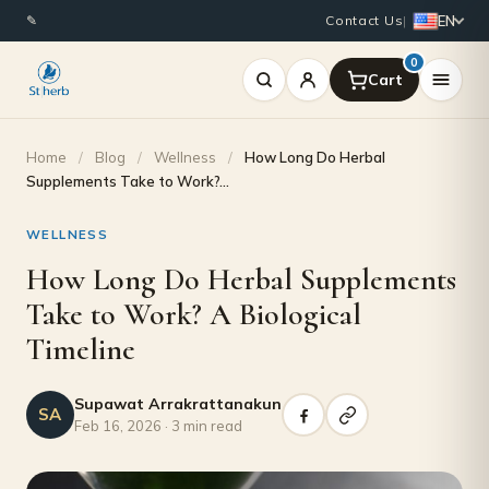
EN
✎
Contact Us
|
0
Home
/
Blog
/
Wellness
/
How Long Do Herbal
Supplements Take to Work?…
WELLNESS
How Long Do Herbal Supplements
Take to Work? A Biological
Timeline
Supawat Arrakrattanakun
SA
Feb 16, 2026 · 3 min read