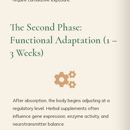
The Second Phase:
Functional Adaptation (1 –
3 Weeks)
After absorption, the body begins adjusting at a
regulatory level. Herbal supplements often
influence gene expression, enzyme activity, and
neurotransmitter balance.