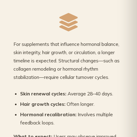
For supplements that influence hormonal balance,
skin integrity, hair growth, or circulation, a longer
timeline is expected. Structural changes—such as
collagen remodeling or hormonal rhythm
stabilization—require cellular turnover cycles.
Skin renewal cycles:
Average 28–40 days.
Hair growth cycles:
Often longer.
Hormonal recalibration:
Involves multiple
feedback loops.
What to expect:
Users may observe improved