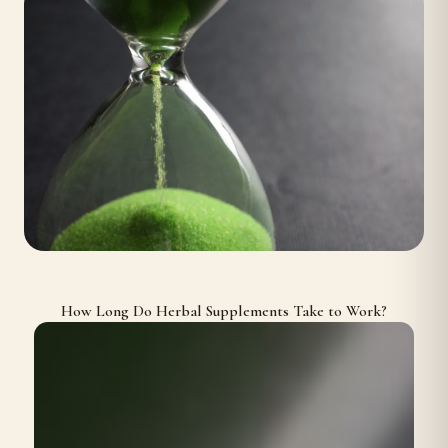
How Long Do Herbal Supplements Take to Work?