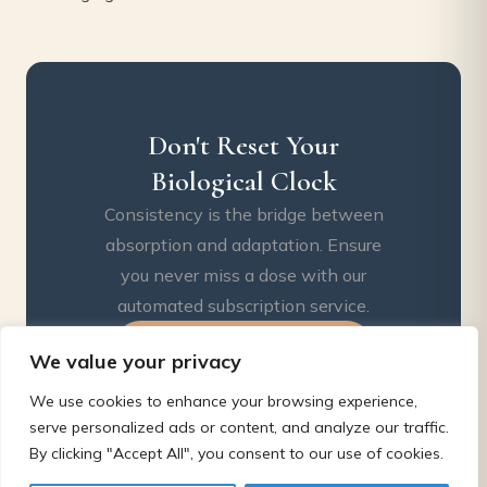
Don't Reset Your
Biological Clock
Consistency is the bridge between
absorption and adaptation. Ensure
you never miss a dose with our
automated subscription service.
Start My 90-Day Protocol
We value your privacy
We use cookies to enhance your browsing experience,
serve personalized ads or content, and analyze our traffic.
By clicking "Accept All", you consent to our use of cookies.