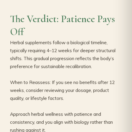
The Verdict: Patience Pays
Off
Herbal supplements follow a biological timeline,
typically requiring 4–12 weeks for deeper structural
shifts. This gradual progression reflects the body’s
preference for sustainable recalibration.
When to Reassess: If you see no benefits after 12
weeks, consider reviewing your dosage, product
quality, or lifestyle factors.
Approach herbal wellness with patience and
consistency, and you align with biology rather than
rushing against it.