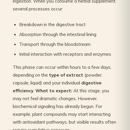
ingestion. When you consume a herbal supplement,
several processes occur:
Breakdown in the digestive tract
Absorption through the intestinal lining
Transport through the bloodstream
Initial interaction with receptors and enzymes
This phase can occur within hours to a few days,
depending on the
type of extract
(powder,
capsule, liquid) and your individual
digestive
efficiency
.
What to expect:
At this stage, you
may not feel dramatic changes. However,
biochemical signaling has already begun. For
example, plant compounds may start interacting
with antioxidant pathways, but visible results often
require cumulative exposure.