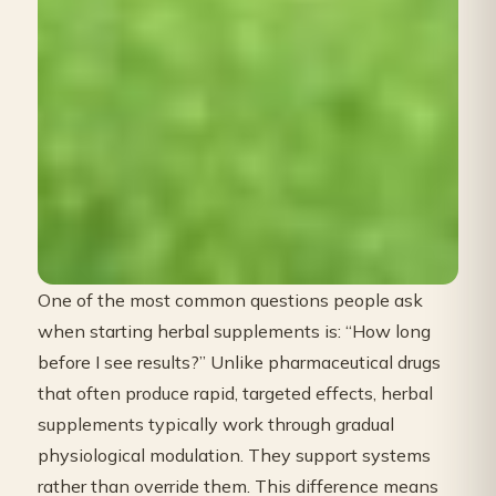
One of the most common questions people ask
when starting herbal supplements is: “How long
before I see results?” Unlike pharmaceutical drugs
that often produce rapid, targeted effects, herbal
supplements typically work through gradual
physiological modulation. They support systems
rather than override them. This difference means