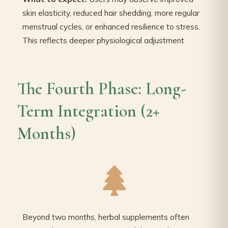
skin elasticity, reduced hair shedding, more regular
menstrual cycles, or enhanced resilience to stress.
This reflects deeper physiological adjustment
The Fourth Phase: Long-
Term Integration (2+
Months)
Beyond two months, herbal supplements often