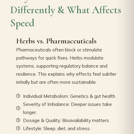
Differently & What Affects
Speed
Herbs vs. Pharmaceuticals
Pharmaceuticals often block or stimulate
pathways for quick fixes. Herbs modulate
systems, supporting regulatory balance and
resilience. This explains why effects feel subtler
initially but are often more sustainable.
Individual Metabolism: Genetics & gut health.
Severity of Imbalance: Deeper issues take
longer.
Dosage & Quality: Bioavailability matters.
Lifestyle: Sleep, diet, and stress.