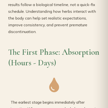
results follow a biological timeline, not a quick-fix
schedule. Understanding how herbs interact with
the body can help set realistic expectations,
improve consistency, and prevent premature
discontinuation.
The First Phase: Absorption
(Hours - Days)
The earliest stage begins immediately after