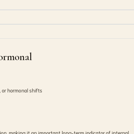
Hormonal
, or hormonal shifts
on, making it an important long-term indicator of internal