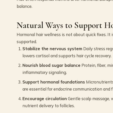
balance.
Natural Ways to Support H
Hormonal hair wellness is not about quick fixes. It 
supported.
Stabilize the nervous system
Daily stress reg
lowers cortisol and supports hair cycle recovery.
Nourish blood sugar balance
Protein, fiber, m
inflammatory signaling.
Support hormonal foundations
Micronutrients
are essential for endocrine communication and f
Encourage circulation
Gentle scalp massage, 
nutrient delivery to follicles.