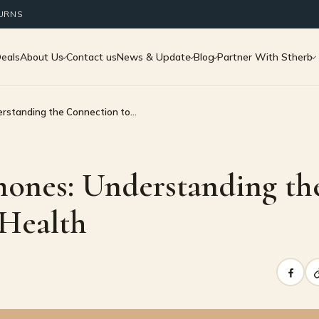
TURNS
Deals
About Us
Contact us
News & Update
Blog
Partner With Stherb
rstanding the Connection to…
ones: Understanding th
 Health