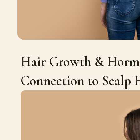
Hair Growth & Hormo
Connection to Scalp 