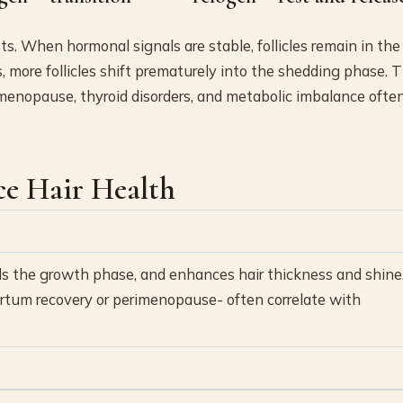
. When hormonal signals are stable, follicles remain in the
more follicles shift prematurely into the shedding phase. T
menopause, thyroid disorders, and metabolic imbalance ofte
ce Hair Health
nds the growth phase, and enhances hair thickness and shine
rtum recovery or perimenopause- often correlate with