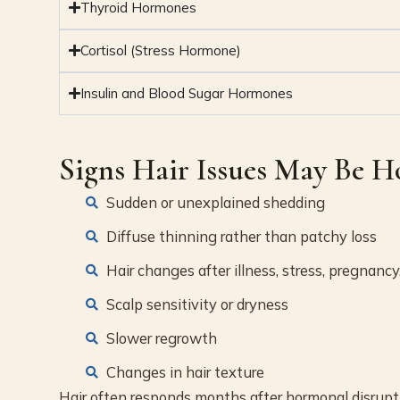
Thyroid Hormones
Cortisol (Stress Hormone)
Insulin and Blood Sugar Hormones
Signs Hair Issues May Be 
Sudden or unexplained shedding
Diffuse thinning rather than patchy loss
Hair changes after illness, stress, pregnancy
Scalp sensitivity or dryness
Slower regrowth
Changes in hair texture
Hair often responds months after hormonal disrupti