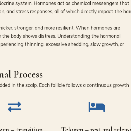
endocrine system. Hormones act as chemical messengers that
on, and stress responses, all of which directly impact the hai
icker, stronger, and more resilient. When hormones are
laces the body shows distress. Understanding the hormonal
xperiencing thinning, excessive shedding, slow growth, or
al Process
edded in the scalp. Each follicle follows a continuous growth
gen – transition
Telogen – rest and releas