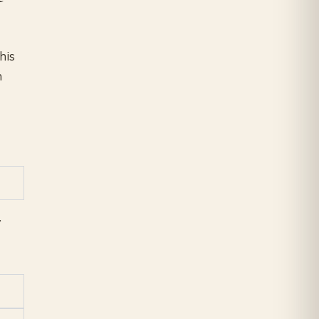
his
n
.