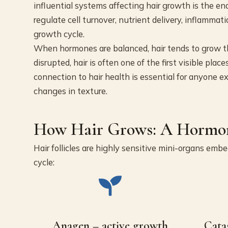
influential systems affecting hair growth is the 
regulate cell turnover, nutrient delivery, inflammati
growth cycle.
When hormones are balanced, hair tends to grow th
disrupted, hair is often one of the first visible p
connection to hair health is essential for anyone e
changes in texture.
How Hair Grows: A Hormon
Hair follicles are highly sensitive mini-organs emb
cycle:
Anagen – active growth
Cata