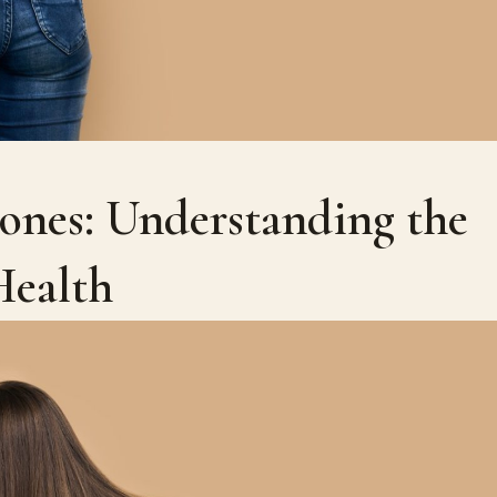
nes: Understanding the
Health