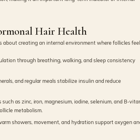
ormonal Hair Health
is about creating an internal environment where follicles fee
ulation through breathing, walking, and sleep consistency
inerals, and regular meals stabilize insulin and reduce
 such as zinc, iron, magnesium, iodine, selenium, and B-vit
ollicle metabolism.
warm showers, movement, and hydration support oxygen an