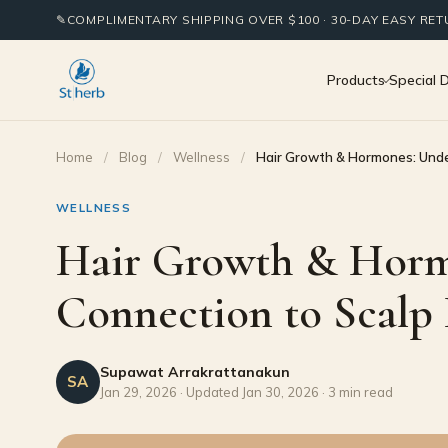
✎
COMPLIMENTARY SHIPPING OVER $100 · 30-DAY EASY RE
Products
Special 
Home
/
Blog
/
Wellness
/
Hair Growth & Hormones: Unde
WELLNESS
Hair Growth & Horm
Connection to Scalp
Supawat Arrakrattanakun
SA
Jan 29, 2026 · Updated Jan 30, 2026 · 3 min read