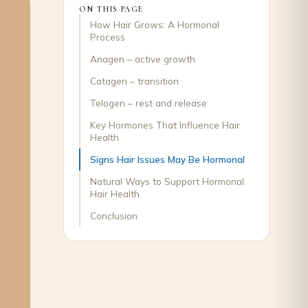
ON THIS PAGE
How Hair Grows: A Hormonal
Process
Anagen – active growth
Catagen – transition
Telogen – rest and release
Key Hormones That Influence Hair
Health
Signs Hair Issues May Be Hormonal
Natural Ways to Support Hormonal
Hair Health
Conclusion