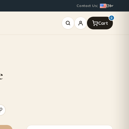
EN
Contact Us
|
0
e