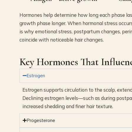
Hormones help determine how long each phase lasts
growth phase longer. When hormonal stress occurs, 
is why emotional stress, postpartum changes, peri
coincide with noticeable hair changes.
Key Hormones That Influen
Estrogen
Estrogen supports circulation to the scalp, exte
Declining estrogen levels—such as during postpa
increased shedding and finer hair texture.
Progesterone