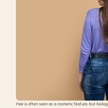
Hair is often seen as a cosmetic feature, but biologic