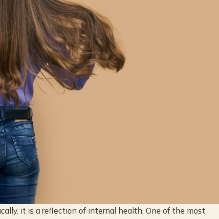
ally, it is a reflection of internal health. One of the most