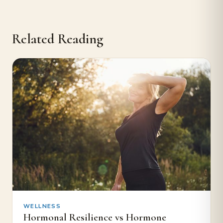
Related Reading
WELLNESS
Hormonal Resilience vs Hormone