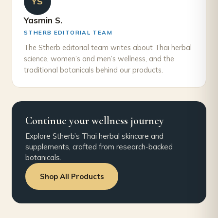
YS
Yasmin S.
STHERB EDITORIAL TEAM
The Stherb editorial team writes about Thai herbal
science, women’s and men’s wellness, and the
traditional botanicals behind our products.
Continue your wellness journey
Explore Stherb’s Thai herbal skincare and
supplements, crafted from research-backed
botanicals.
Shop All Products