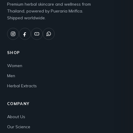
Premium herbal skincare and wellness from
Thailand, powered by Pueraria Mirifica.
Shipped worldwide.
SHOP
Women
Men
Herbal Extracts
COMPANY
About Us
Our Science