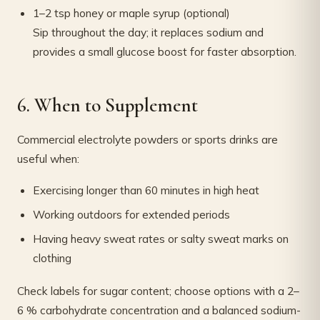
1–2 tsp honey or maple syrup (optional)
Sip throughout the day; it replaces sodium and
provides a small glucose boost for faster absorption.
6. When to Supplement
Commercial electrolyte powders or sports drinks are
useful when:
Exercising longer than 60 minutes in high heat
Working outdoors for extended periods
Having heavy sweat rates or salty sweat marks on
clothing
Check labels for sugar content; choose options with a 2–
6 % carbohydrate concentration and a balanced sodium-