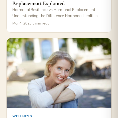
Replacement Explained
Hormonal Resilience vs Hormonal Replacement:
Understanding the Difference Hormonal health is
often discussed in terms of decline and correction.
Mar 4, 2026
·
3 min read
When symptoms such…
WELLNESS