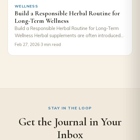
WELLNESS
Build a Responsible Herbal Routine for
Long-Term Wellness
Build a Responsible Herbal Routine for Long-Term
Wellness Herbal supplements are often introduced
with excitement—a new product, a new goal, a
Feb 27, 2026
·
3 min read
new…
STAY IN THE LOOP
Get the Journal in Your
Inbox