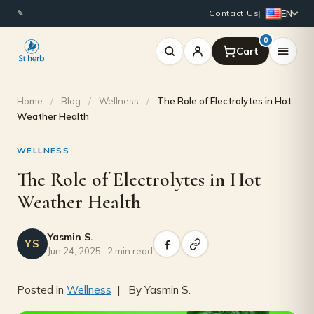
EN
✎
Contact Us
|
0
Home
/
Blog
/
Wellness
/
The Role of Electrolytes in Hot
Weather Health
WELLNESS
The Role of Electrolytes in Hot
Weather Health
Yasmin S.
YS
Jun 24, 2025 · 2 min read
Posted in
Wellness
| By Yasmin S.