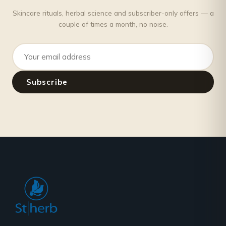
Skincare rituals, herbal science and subscriber-only offers — a
couple of times a month, no noise.
Email address
Subscribe