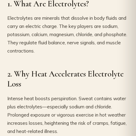
1. What Are Electrolytes?
Electrolytes are minerals that dissolve in body fluids and
carry an electric charge. The key players are sodium,
potassium, calcium, magnesium, chloride, and phosphate.
They regulate fluid balance, nerve signals, and muscle
contractions.
2. Why Heat Accelerates Electrolyte
Loss
Intense heat boosts perspiration. Sweat contains water
plus electrolytes—especially sodium and chloride.
Prolonged exposure or vigorous exercise in hot weather
increases losses, heightening the risk of cramps, fatigue,
and heat-related illness.