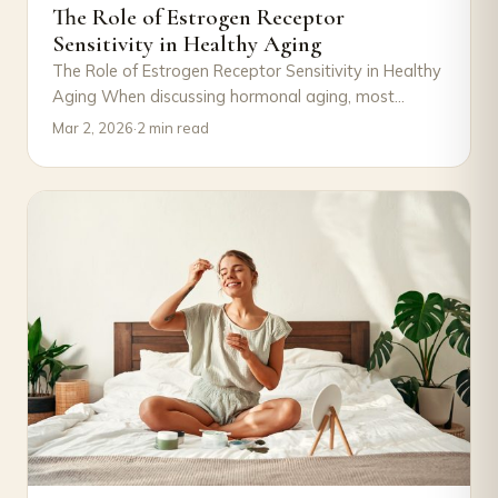
The Role of Estrogen Receptor
Sensitivity in Healthy Aging
The Role of Estrogen Receptor Sensitivity in Healthy
Aging When discussing hormonal aging, most
attention goes to declining estrogen levels.
Mar 2, 2026
·
2 min read
However, an…