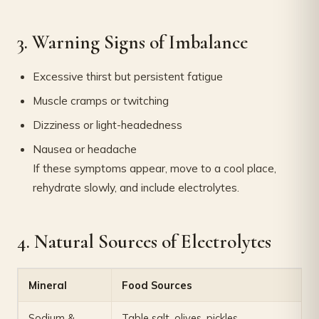
3. Warning Signs of Imbalance
Excessive thirst but persistent fatigue
Muscle cramps or twitching
Dizziness or light-headedness
Nausea or headache
If these symptoms appear, move to a cool place,
rehydrate slowly, and include electrolytes.
4. Natural Sources of Electrolytes
Mineral
Food Sources
Sodium &
Table salt, olives, pickles