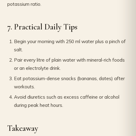
potassium ratio.
7. Practical Daily Tips
Begin your morning with 250 ml water plus a pinch of
salt.
Pair every litre of plain water with mineral-rich foods
or an electrolyte drink.
Eat potassium-dense snacks (bananas, dates) after
workouts.
Avoid diuretics such as excess caffeine or alcohol
during peak heat hours.
Takeaway