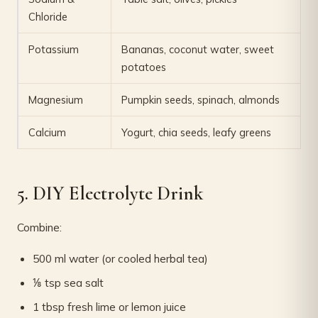
Chloride
Potassium
Bananas, coconut water, sweet
potatoes
Magnesium
Pumpkin seeds, spinach, almonds
Calcium
Yogurt, chia seeds, leafy greens
5. DIY Electrolyte Drink
Combine:
500 ml water (or cooled herbal tea)
⅛ tsp sea salt
1 tbsp fresh lime or lemon juice