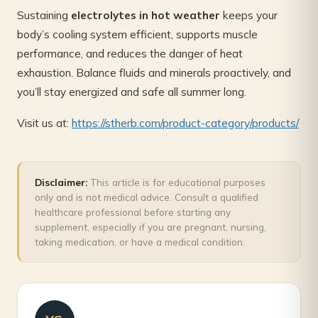
Sustaining
electrolytes in hot weather
keeps your
body’s cooling system efficient, supports muscle
performance, and reduces the danger of heat
exhaustion. Balance fluids and minerals proactively, and
you’ll stay energized and safe all summer long.
Visit us at:
https://stherb.com/product-category/products/
Disclaimer:
This article is for educational purposes
only and is not medical advice. Consult a qualified
healthcare professional before starting any
supplement, especially if you are pregnant, nursing,
taking medication, or have a medical condition.