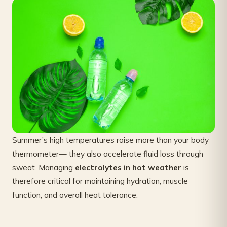
Summer’s high temperatures raise more than your body
thermometer— they also accelerate fluid loss through
sweat. Managing
electrolytes in hot weather
is
therefore critical for maintaining hydration, muscle
function, and overall heat tolerance.