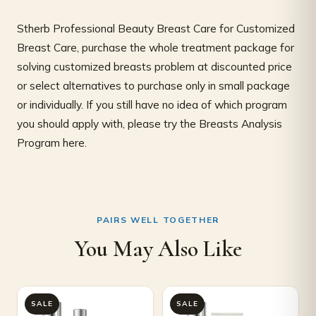
Stherb Professional Beauty Breast Care for Customized
Breast Care, purchase the whole treatment package for
solving customized breasts problem at discounted price
or select alternatives to purchase only in small package
or individually. If you still have no idea of which program
you should apply with, please try the Breasts Analysis
Program here.
PAIRS WELL TOGETHER
You May Also Like
Original
Current
Original
Current
SALE
SALE
price
price
price
price