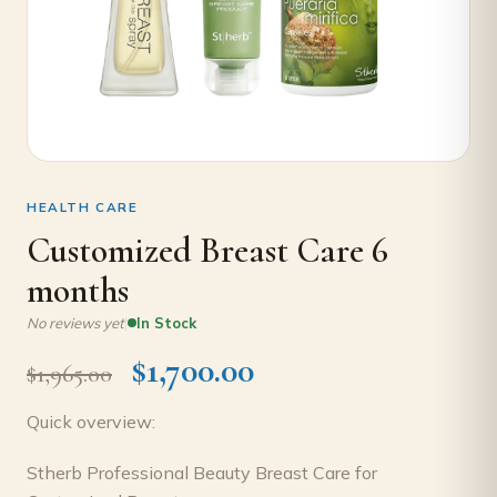
HEALTH CARE
Customized Breast Care 6
months
|
No reviews yet
In Stock
$
1,700.00
$
1,965.00
Quick overview:
Stherb Professional Beauty Breast Care for