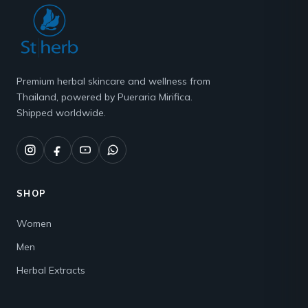
Premium herbal skincare and wellness from
Thailand, powered by Pueraria Mirifica.
Shipped worldwide.
SHOP
Women
Men
Herbal Extracts