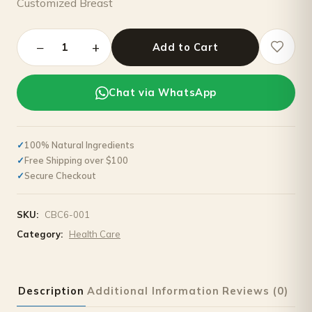
Customized Breast
−
+
1
Add to Cart
Chat via WhatsApp
100% Natural Ingredients
Free Shipping over $100
Secure Checkout
SKU:
CBC6-001
Category:
Health Care
Description
Additional Information
Reviews (0)