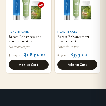
HEALTH CARE
HEALTH CARE
Breast Enhancement
Breast Enhancement
Care 6 months
Care 1 month
No reviews yet
No reviews yet
$
1,899.00
$
359.00
$
2,205.00
$
395.00
Add to Cart
Add to Cart