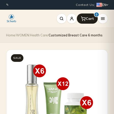
Original
Current
EN
✎
Contact Us
|
price
price
0
was:
is:
$1,965.00.
$1,700.00.
Home
/
WOMEN
/
Health Care
/
Customized Breast Care 6 months
SALE