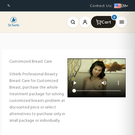
Skip
EN
✎
Contact Us
|
to
content
0
Customized Breast Care
Stherb Professional Beauty
Breast Care for Customized
Breast, purchase the whole
treatment package for solving
customized breasts problem at
discounted price or select
alternatives to purchase only in
small package or individually.