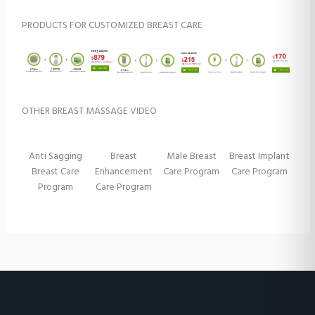
PRODUCTS FOR CUSTOMIZED BREAST CARE
OTHER BREAST MASSAGE VIDEO
Anti Sagging
Breast
Male Breast
Breast Implant
Breast Care
Enhancement
Care Program
Care Program
Program
Care Program