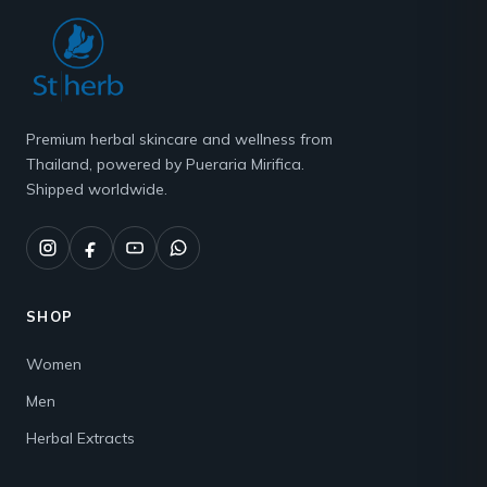
Premium herbal skincare and wellness from
Thailand, powered by Pueraria Mirifica.
Shipped worldwide.
SHOP
Women
Men
Herbal Extracts